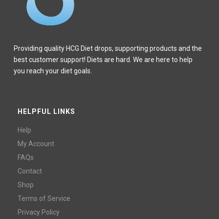
Providing quality HCG Diet drops, supporting products and the
best customer support! Diets are hard. We are here to help
you reach your diet goals.
HELPFUL LINKS
Help
My Account
FAQs
Contact
Shop
Terms of Service
Privacy Policy