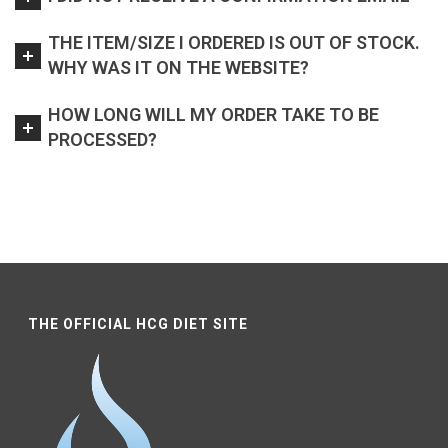
THE ITEM/SIZE I ORDERED IS OUT OF STOCK.
WHY WAS IT ON THE WEBSITE?
HOW LONG WILL MY ORDER TAKE TO BE
PROCESSED?
THE OFFICIAL HCG DIET SITE