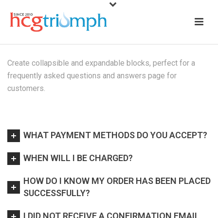
Create collapsible and expandable blocks, perfect for a
frequently asked questions and answers page for
customers.
WHAT PAYMENT METHODS DO YOU ACCEPT?
WHEN WILL I BE CHARGED?
HOW DO I KNOW MY ORDER HAS BEEN PLACED
SUCCESSFULLY?
I DID NOT RECEIVE A CONFIRMATION EMAIL