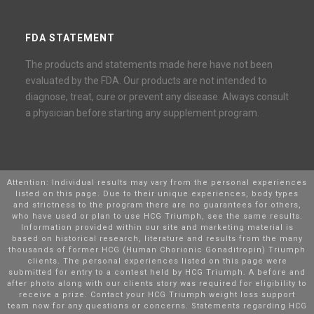
FDA STATEMENT
The products and statements made here have not been
evaluated by the FDA. Our products are not intended to
diagnose, treat, cure or prevent any disease. Always consult
a physician before starting any supplement program.
Attention: Individual results may vary from the personal experiences
listed on this page. Due to their unique experiences, body types
and strictness to the program there are no guarantees for others,
who have used or plan to use HCG Triumph, see the same results.
Information provided within our site and marketing material is
based on historical research, literature and results from the many
thousands of former HCG (Human Chorionic Gonaditropin) Triumph
clients. The personal experiences listed on this page were
submitted for entry to a contest held by HCG Triumph. A before and
after photo along with our clients story was required for eligibility to
receive a prize. Contact your HCG Triumph weight loss support
team now for any questions or concerns. Statements regarding HCG