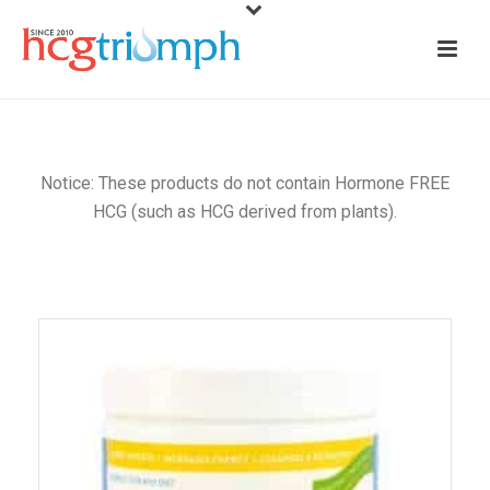
Notice: These products do not contain Hormone FREE
HCG (such as HCG derived from plants).