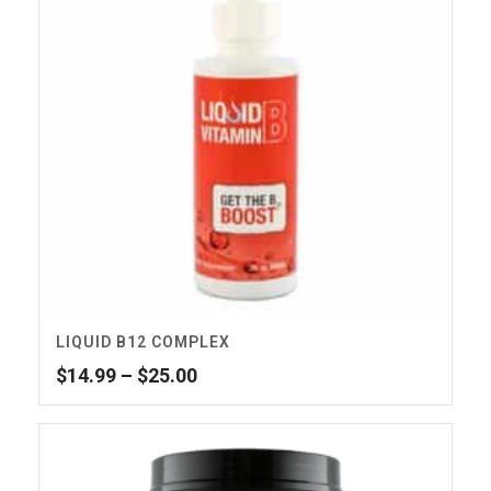
LIQUID B12 COMPLEX
Price
$
14.99
–
$
25.00
range:
$14.99
through
$25.00