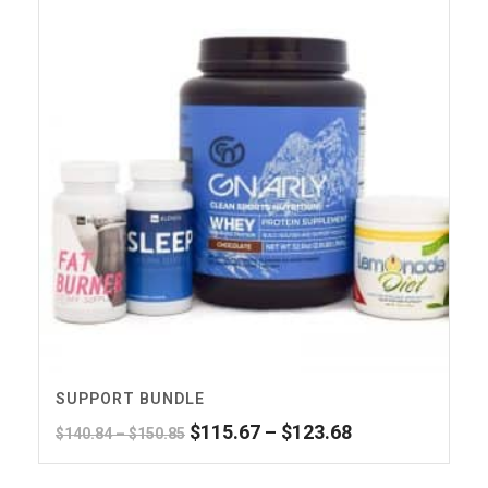
SUPPORT BUNDLE
Original
Price
Current
$
115.67
–
$
123.68
Price
$
140.84
–
$
150.85
price
range:
price
range:
was:
$115.67
is:
$140.84