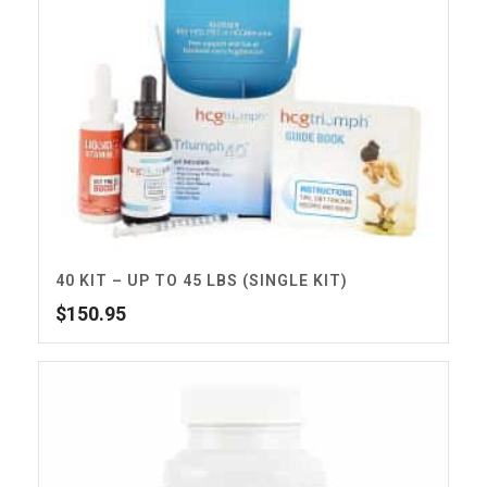
40 KIT – UP TO 45 LBS (SINGLE KIT)
$
150.95