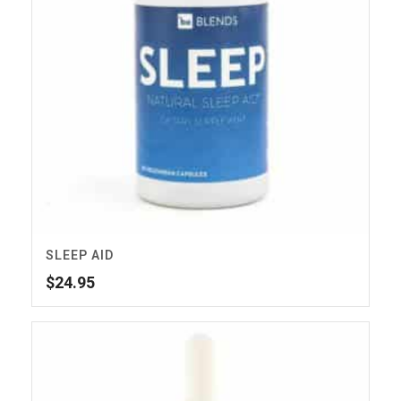
SLEEP AID
$
24.95