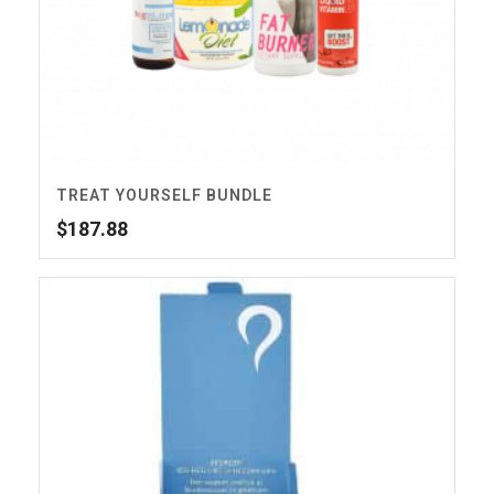
TREAT YOURSELF BUNDLE
$
187.88