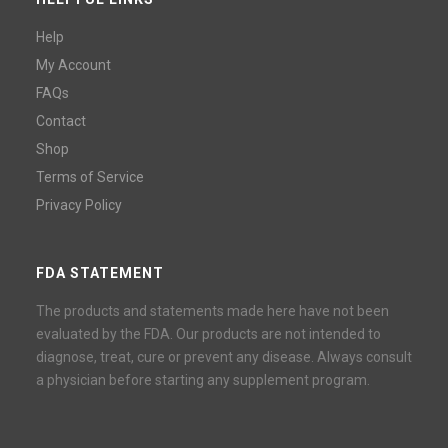
Help
My Account
FAQs
Contact
Shop
Terms of Service
Privacy Policy
FDA STATEMENT
The products and statements made here have not been
evaluated by the FDA. Our products are not intended to
diagnose, treat, cure or prevent any disease. Always consult
a physician before starting any supplement program.