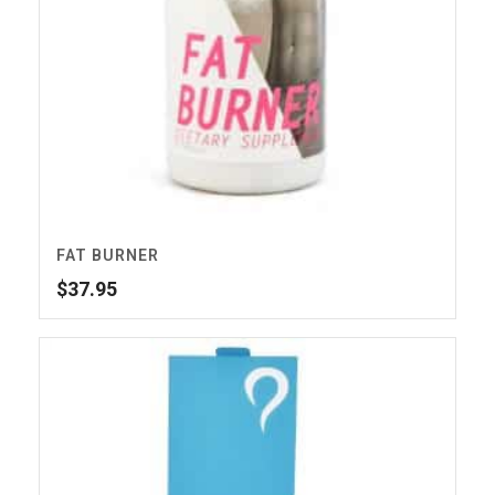
FAT BURNER
$
37.95