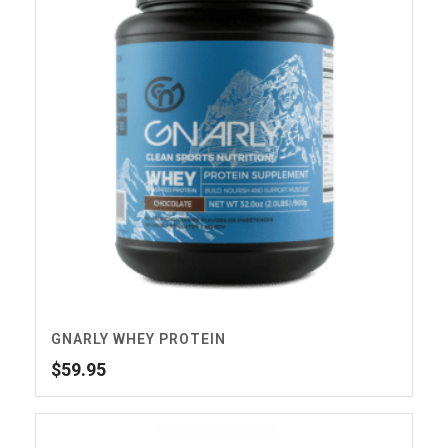
GNARLY WHEY PROTEIN
$
59.95