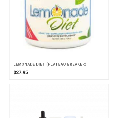
LEMONADE DIET (PLATEAU BREAKER)
$
27.95