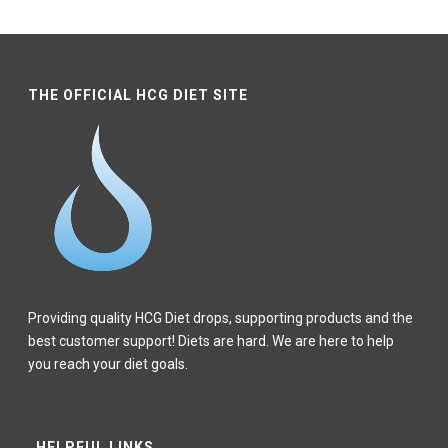
$140.84
through
$115.67
through
–
$123.68
–
$150.85
$150.85Price
$123.68Price
range:
range:
THE OFFICIAL HCG DIET SITE
$140.84
$115.67
through
through
$150.85.
$123.68.
Providing quality HCG Diet drops, supporting products and the
best customer support! Diets are hard. We are here to help
you reach your diet goals.
HELPFUL LINKS