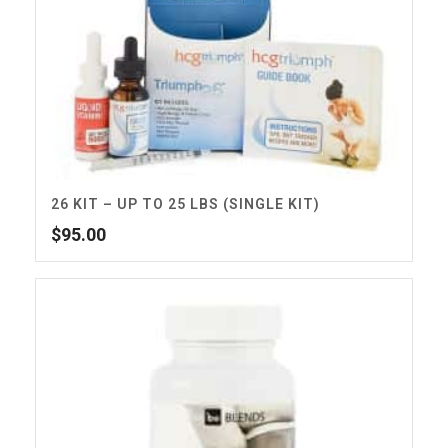
26 KIT – UP TO 25 LBS (SINGLE KIT)
$
95.00