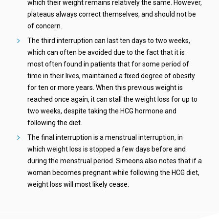
which their weight remains relatively the same. However,
plateaus always correct themselves, and should not be
of concern.
The third interruption can last ten days to two weeks,
which can often be avoided due to the fact that it is
most often found in patients that for some period of
time in their lives, maintained a fixed degree of obesity
for ten or more years. When this previous weight is
reached once again, it can stall the weight loss for up to
two weeks, despite taking the HCG hormone and
following the diet.
The final interruption is a menstrual interruption, in
which weight loss is stopped a few days before and
during the menstrual period. Simeons also notes that if a
woman becomes pregnant while following the HCG diet,
weight loss will most likely cease.