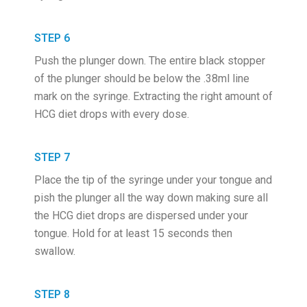
STEP 6
Push the plunger down. The entire black stopper
of the plunger should be below the .38ml line
mark on the syringe. Extracting the right amount of
HCG diet drops with every dose.
STEP 7
Place the tip of the syringe under your tongue and
pish the plunger all the way down making sure all
the HCG diet drops are dispersed under your
tongue. Hold for at least 15 seconds then
swallow.
STEP 8