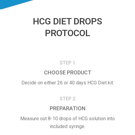
HCG DIET DROPS
PROTOCOL
STEP 1
CHOOSE PRODUCT
Decide on either 26 or 40 days HCG Diet kit.
STEP 2
PREPARATION
Measure out 8-10 drops of HCG solution into
included syringe.