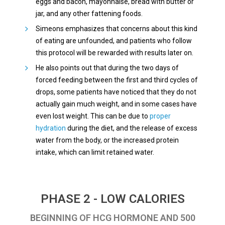
eggs and bacon, mayonnaise, bread with butter or
jar, and any other fattening foods.
Simeons emphasizes that concerns about this kind
of eating are unfounded, and patients who follow
this protocol will be rewarded with results later on.
He also points out that during the two days of
forced feeding between the first and third cycles of
drops, some patients have noticed that they do not
actually gain much weight, and in some cases have
even lost weight. This can be due to
proper
hydration
during the diet, and the release of excess
water from the body, or the increased protein
intake, which can limit retained water.
PHASE 2 - LOW CALORIES
BEGINNING OF HCG HORMONE AND 500