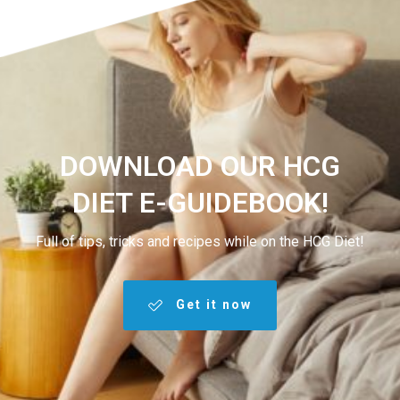
DOWNLOAD OUR HCG
DIET E-GUIDEBOOK!
Full of tips, tricks and recipes while on the HCG Diet!
Get it now