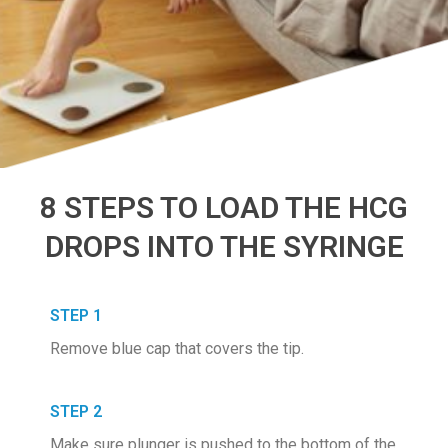
8 STEPS TO LOAD THE HCG
DROPS INTO THE SYRINGE
STEP 1
Remove blue cap that covers the tip.
STEP 2
Make sure plunger is pushed to the bottom of the