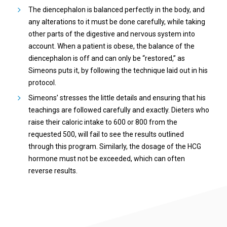
The diencephalon is balanced perfectly in the body, and
any alterations to it must be done carefully, while taking
other parts of the digestive and nervous system into
account. When a patient is obese, the balance of the
diencephalon is off and can only be “restored,” as
Simeons puts it, by following the technique laid out in his
protocol.
Simeons’ stresses the little details and ensuring that his
teachings are followed carefully and exactly. Dieters who
raise their caloric intake to 600 or 800 from the
requested 500, will fail to see the results outlined
through this program. Similarly, the dosage of the HCG
hormone must not be exceeded, which can often
reverse results.