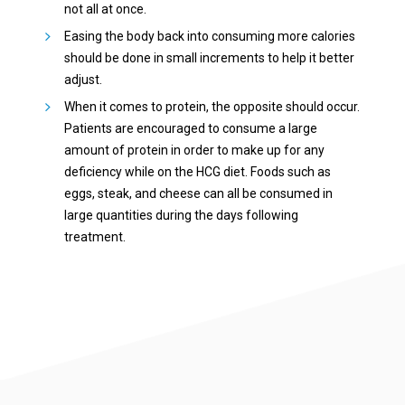
not all at once.
Easing the body back into consuming more calories
should be done in small increments to help it better
adjust.
When it comes to protein, the opposite should occur.
Patients are encouraged to consume a large
amount of protein in order to make up for any
deficiency while on the HCG diet. Foods such as
eggs, steak, and cheese can all be consumed in
large quantities during the days following
treatment.