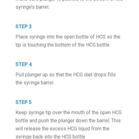
syringe’s barrel.
STEP 3
Place syringe into the open bottle of HCG so the
tip is touching the bottom of the HCG bottle.
STEP 4
Pull plunger up so that the HCG diet drops fills
the syringe barrel.
STEP 5
Keep syringe tip over the mouth of the open HCG
bottle and push the plunger down the barrel. This
will release the excess HCG liquid from the
syringe back into the HCG bottle.