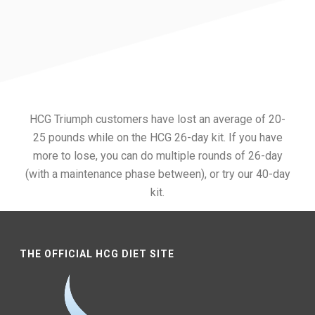
HCG Triumph customers have lost an average of 20-
25 pounds while on the HCG 26-day kit. If you have
more to lose, you can do multiple rounds of 26-day
(with a maintenance phase between), or try our 40-day
kit.
THE OFFICIAL HCG DIET SITE