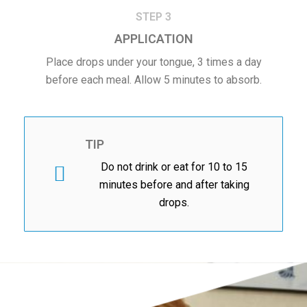
STEP 3
APPLICATION
Place drops under your tongue, 3 times a day
before each meal. Allow 5 minutes to absorb.
TIP
Do not drink or eat for 10 to 15
minutes before and after taking
drops.