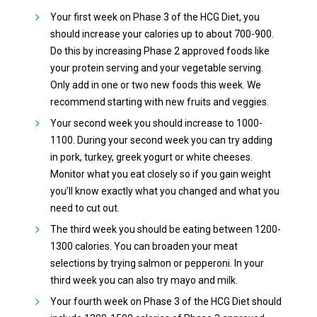
Your first week on Phase 3 of the HCG Diet, you
should increase your calories up to about 700-900.
Do this by increasing Phase 2 approved foods like
your protein serving and your vegetable serving.
Only add in one or two new foods this week. We
recommend starting with new fruits and veggies.
Your second week you should increase to 1000-
1100. During your second week you can try adding
in pork, turkey, greek yogurt or white cheeses.
Monitor what you eat closely so if you gain weight
you’ll know exactly what you changed and what you
need to cut out.
The third week you should be eating between 1200-
1300 calories. You can broaden your meat
selections by trying salmon or pepperoni. In your
third week you can also try mayo and milk.
Your fourth week on Phase 3 of the HCG Diet should