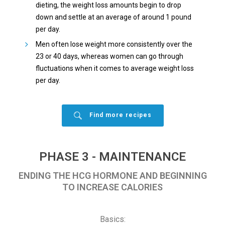
dieting, the weight loss amounts begin to drop
down and settle at an average of around 1 pound
per day.
Men often lose weight more consistently over the
23 or 40 days, whereas women can go through
fluctuations when it comes to average weight loss
per day.
Find more recipes
PHASE 3 - MAINTENANCE
ENDING THE HCG HORMONE AND BEGINNING
TO INCREASE CALORIES
Basics: