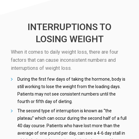
INTERRUPTIONS TO
LOSING WEIGHT
When it comes to daily weight loss, there are four
factors that can cause inconsistent numbers and
interruptions of weight loss.
During the first few days of taking the hormone, body is
still working to lose the weight from the loading days.
Patients may not see consistent numbers until the
fourth or fifth day of dieting.
The second type of interruption is known as “the
plateau” which can occur during the second half of a full
40 day course. Patients who have lost more than the
average of one pound per day, can see a 4-6 day stall in