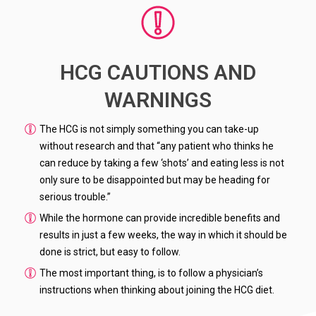
HCG CAUTIONS AND
WARNINGS
The HCG is not simply something you can take-up
without research and that “any patient who thinks he
can reduce by taking a few ‘shots’ and eating less is not
only sure to be disappointed but may be heading for
serious trouble.”
While the hormone can provide incredible benefits and
results in just a few weeks, the way in which it should be
done is strict, but easy to follow.
The most important thing, is to follow a physician’s
instructions when thinking about joining the HCG diet.