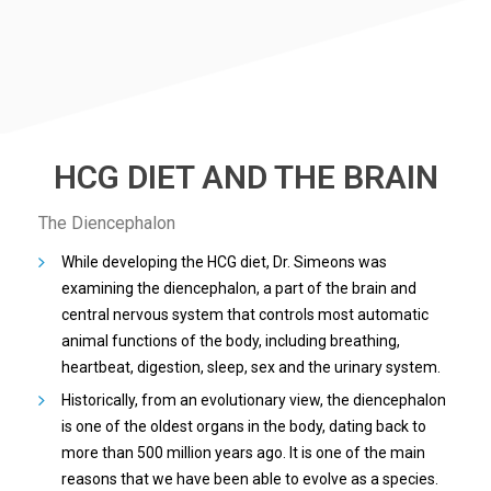
HCG DIET AND THE BRAIN
The Diencephalon
While developing the HCG diet, Dr. Simeons was
examining the diencephalon, a part of the brain and
central nervous system that controls most automatic
animal functions of the body, including breathing,
heartbeat, digestion, sleep, sex and the urinary system.
Historically, from an evolutionary view, the diencephalon
is one of the oldest organs in the body, dating back to
more than 500 million years ago. It is one of the main
reasons that we have been able to evolve as a species.