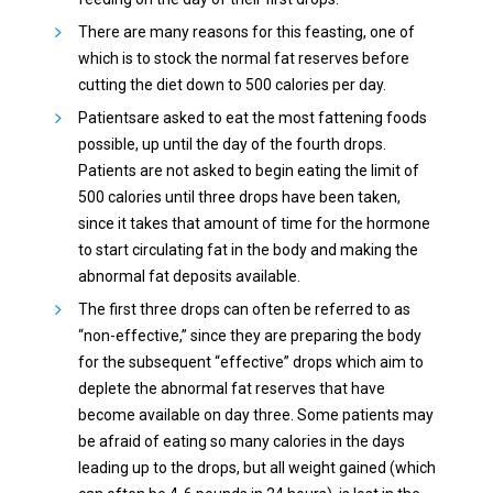
There are many reasons for this feasting, one of
which is to stock the normal fat reserves before
cutting the diet down to 500 calories per day.
Patientsare asked to eat the most fattening foods
possible, up until the day of the fourth drops.
Patients are not asked to begin eating the limit of
500 calories until three drops have been taken,
since it takes that amount of time for the hormone
to start circulating fat in the body and making the
abnormal fat deposits available.
The first three drops can often be referred to as
“non-effective,” since they are preparing the body
for the subsequent “effective” drops which aim to
deplete the abnormal fat reserves that have
become available on day three. Some patients may
be afraid of eating so many calories in the days
leading up to the drops, but all weight gained (which