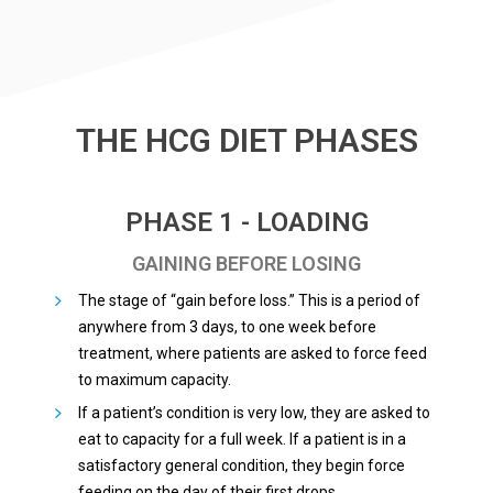
THE HCG DIET PHASES
PHASE 1 - LOADING
GAINING BEFORE LOSING
The stage of “gain before loss.” This is a period of
anywhere from 3 days, to one week before
treatment, where patients are asked to force feed
to maximum capacity.
If a patient’s condition is very low, they are asked to
eat to capacity for a full week. If a patient is in a
satisfactory general condition, they begin force
feeding on the day of their first drops.