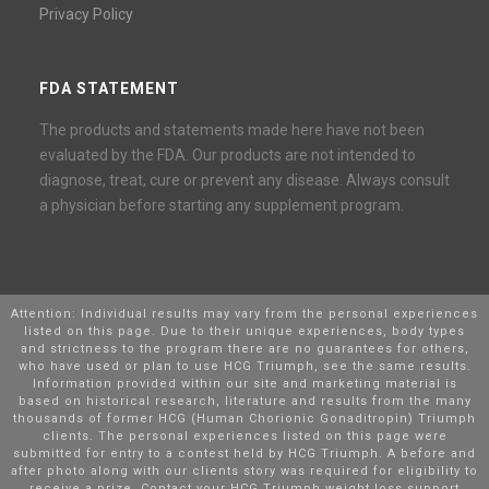
Privacy Policy
FDA STATEMENT
The products and statements made here have not been
evaluated by the FDA. Our products are not intended to
diagnose, treat, cure or prevent any disease. Always consult
a physician before starting any supplement program.
Attention: Individual results may vary from the personal experiences
listed on this page. Due to their unique experiences, body types
and strictness to the program there are no guarantees for others,
who have used or plan to use HCG Triumph, see the same results.
Information provided within our site and marketing material is
based on historical research, literature and results from the many
thousands of former HCG (Human Chorionic Gonaditropin) Triumph
clients. The personal experiences listed on this page were
submitted for entry to a contest held by HCG Triumph. A before and
after photo along with our clients story was required for eligibility to
receive a prize. Contact your HCG Triumph weight loss support