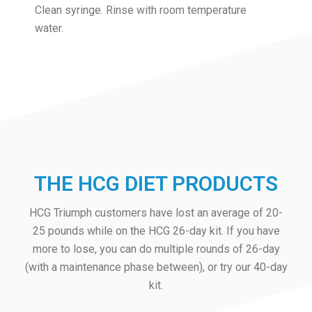
Clean syringe. Rinse with room temperature
water.
THE HCG DIET PRODUCTS
HCG Triumph customers have lost an average of 20-
25 pounds while on the HCG 26-day kit. If you have
more to lose, you can do multiple rounds of 26-day
(with a maintenance phase between), or try our 40-day
kit.