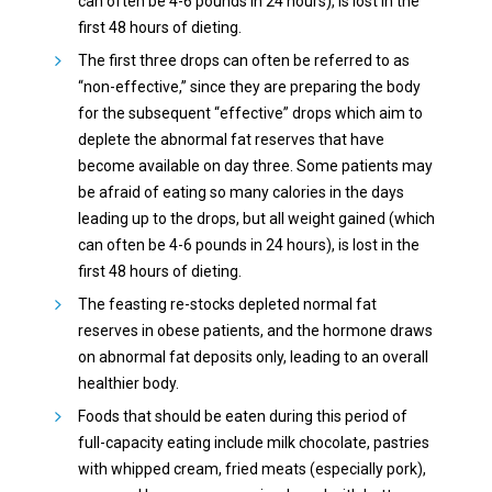
can often be 4-6 pounds in 24 hours), is lost in the
first 48 hours of dieting.
The first three drops can often be referred to as
“non-effective,” since they are preparing the body
for the subsequent “effective” drops which aim to
deplete the abnormal fat reserves that have
become available on day three. Some patients may
be afraid of eating so many calories in the days
leading up to the drops, but all weight gained (which
can often be 4-6 pounds in 24 hours), is lost in the
first 48 hours of dieting.
The feasting re-stocks depleted normal fat
reserves in obese patients, and the hormone draws
on abnormal fat deposits only, leading to an overall
healthier body.
Foods that should be eaten during this period of
full-capacity eating include milk chocolate, pastries
with whipped cream, fried meats (especially pork),