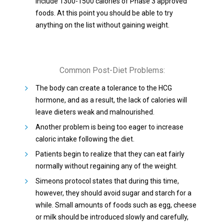
include 1300-1500 calories of Phase 3 approved
foods. At this point you should be able to try
anything on the list without gaining weight.
Common Post-Diet Problems:
The body can create a tolerance to the HCG
hormone, and as a result, the lack of calories will
leave dieters weak and malnourished.
Another problem is being too eager to increase
caloric intake following the diet.
Patients begin to realize that they can eat fairly
normally without regaining any of the weight.
Simeons protocol states that during this time,
however, they should avoid sugar and starch for a
while. Small amounts of foods such as egg, cheese
or milk should be introduced slowly and carefully,