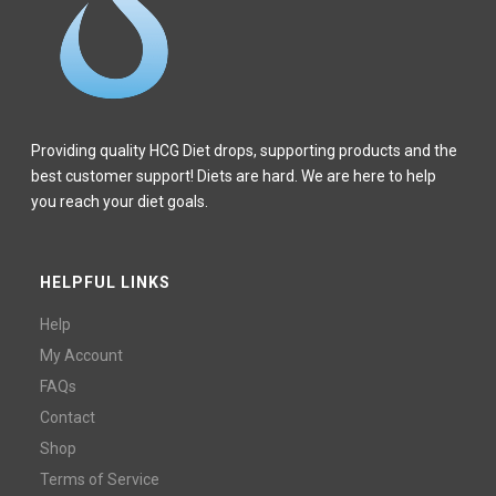
Providing quality HCG Diet drops, supporting products and the
best customer support! Diets are hard. We are here to help
you reach your diet goals.
HELPFUL LINKS
Help
My Account
FAQs
Contact
Shop
Terms of Service