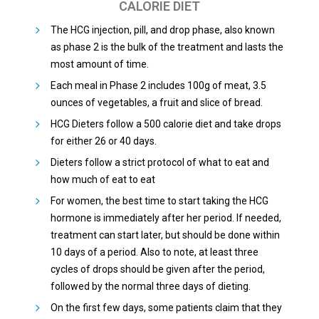
CALORIE DIET
The HCG injection, pill, and drop phase, also known
as phase 2 is the bulk of the treatment and lasts the
most amount of time.
Each meal in Phase 2 includes 100g of meat, 3.5
ounces of vegetables, a fruit and slice of bread.
HCG Dieters follow a 500 calorie diet and take drops
for either 26 or 40 days.
Dieters follow a strict protocol of what to eat and
how much of eat to eat
For women, the best time to start taking the HCG
hormone is immediately after her period. If needed,
treatment can start later, but should be done within
10 days of a period. Also to note, at least three
cycles of drops should be given after the period,
followed by the normal three days of dieting.
On the first few days, some patients claim that they