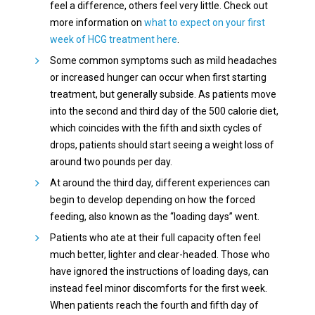
feel a difference, others feel very little. Check out
more information on
what to expect on your first
week of HCG treatment here
.
Some common symptoms such as mild headaches
or increased hunger can occur when first starting
treatment, but generally subside. As patients move
into the second and third day of the 500 calorie diet,
which coincides with the fifth and sixth cycles of
drops, patients should start seeing a weight loss of
around two pounds per day.
At around the third day, different experiences can
begin to develop depending on how the forced
feeding, also known as the “loading days” went.
Patients who ate at their full capacity often feel
much better, lighter and clear-headed. Those who
have ignored the instructions of loading days, can
instead feel minor discomforts for the first week.
When patients reach the fourth and fifth day of