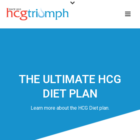
THE ULTIMATE HCG
DIET PLAN
Learn more about the HCG Diet plan.