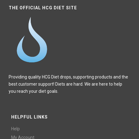
THE OFFICIAL HCG DIET SITE
Providing quality HCG Diet drops, supporting products and the
best customer support! Diets are hard. We are here to help
you reach your diet goals.
HELPFUL LINKS
Help
My Account