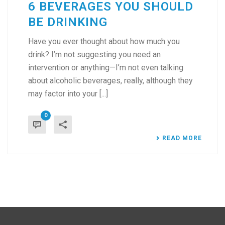
6 BEVERAGES YOU SHOULD
BE DRINKING
Have you ever thought about how much you
drink? I’m not suggesting you need an
intervention or anything—I’m not even talking
about alcoholic beverages, really, although they
may factor into your [...]
0
READ MORE