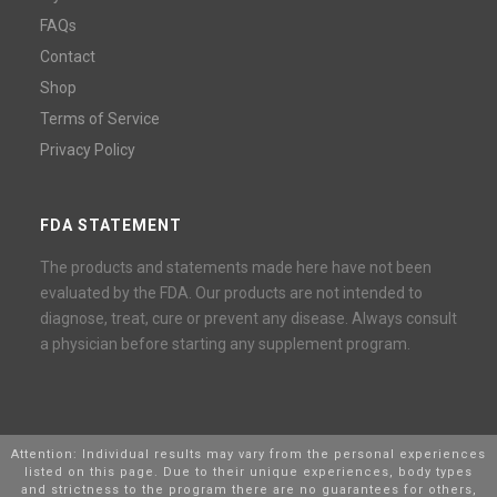
FAQs
Contact
Shop
Terms of Service
Privacy Policy
FDA STATEMENT
The products and statements made here have not been
evaluated by the FDA. Our products are not intended to
diagnose, treat, cure or prevent any disease. Always consult
a physician before starting any supplement program.
Attention: Individual results may vary from the personal experiences
listed on this page. Due to their unique experiences, body types
and strictness to the program there are no guarantees for others,