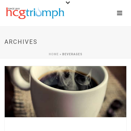
ARCHIVES
HOME
»
BEVERAGES