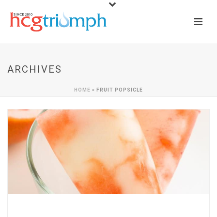
ARCHIVES
HOME
»
FRUIT POPSICLE