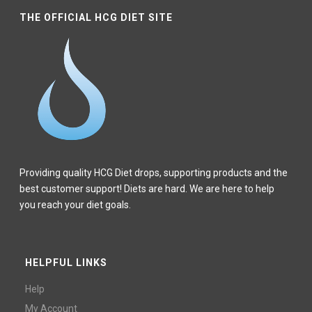
THE OFFICIAL HCG DIET SITE
Providing quality HCG Diet drops, supporting products and the
best customer support! Diets are hard. We are here to help
you reach your diet goals.
HELPFUL LINKS
Help
My Account