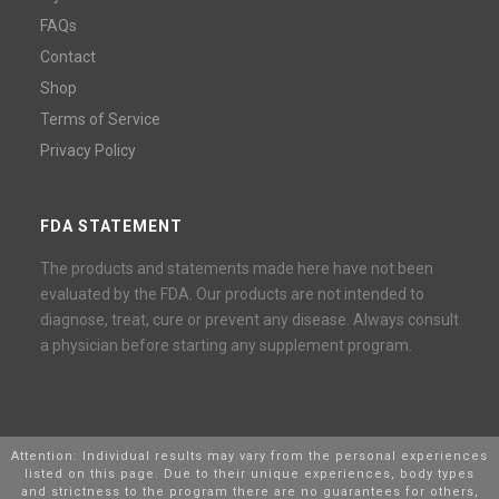
FAQs
Contact
Shop
Terms of Service
Privacy Policy
FDA STATEMENT
The products and statements made here have not been
evaluated by the FDA. Our products are not intended to
diagnose, treat, cure or prevent any disease. Always consult
a physician before starting any supplement program.
Attention: Individual results may vary from the personal experiences
listed on this page. Due to their unique experiences, body types
and strictness to the program there are no guarantees for others,