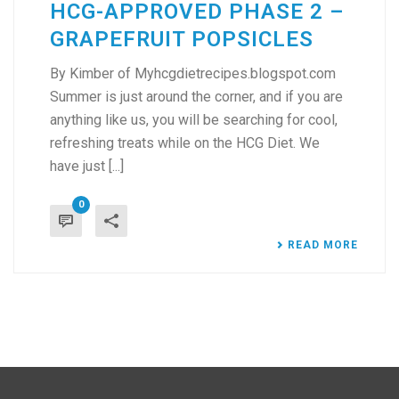
HCG-APPROVED PHASE 2 –
GRAPEFRUIT POPSICLES
By Kimber of Myhcgdietrecipes.blogspot.com
Summer is just around the corner, and if you are
anything like us, you will be searching for cool,
refreshing treats while on the HCG Diet. We
have just [...]
0
READ MORE