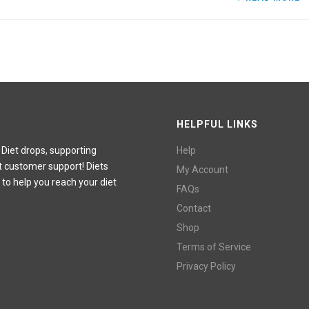
HELPFUL LINKS
 Diet drops, supporting
Help
t customer support! Diets
My Account
 to help you reach your diet
FAQs
Contact
Shop
Terms of Service
Privacy Policy