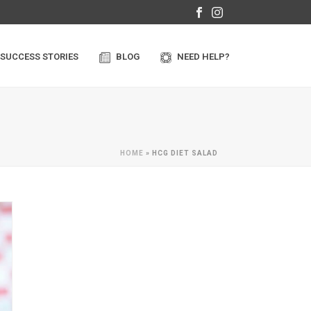
SUCCESS STORIES
BLOG
NEED HELP?
HOME
»
HCG DIET SALAD