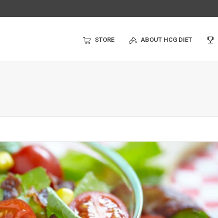
STORE
ABOUT HCG DIET