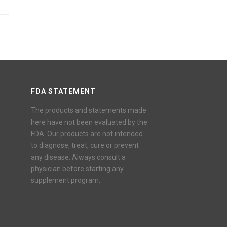
FDA STATEMENT
The products and statements made
here have not been evaluated by the
FDA. Our products are not intended
to diagnose, treat, cure or prevent
any disease. Always consult a
physician before starting any
supplement program.