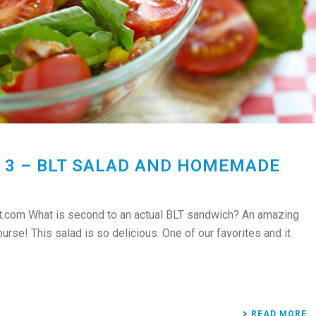
 3 – BLT SALAD AND HOMEMADE
.com What is second to an actual BLT sandwich? An amazing
se! This salad is so delicious. One of our favorites and it
READ MORE