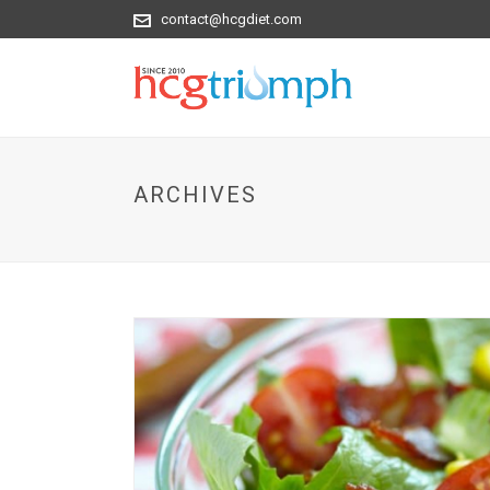
contact@hcgdiet.com
ARCHIVES