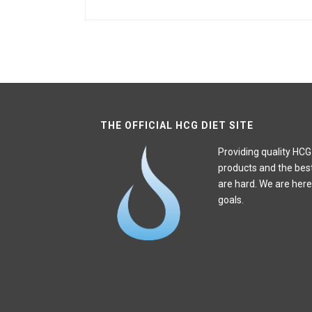
THE OFFICIAL HCG DIET SITE
Providing quality HCG
products and the bes
are hard. We are here
goals.