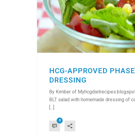
HCG-APPROVED PHASE
DRESSING
By Kimber of Myhcgdietrecipes.blogspot
BLT salad with homemade dressing of cour
[...]
0