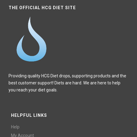
THE OFFICIAL HCG DIET SITE
Providing quality HCG Diet drops, supporting products and the
best customer support! Diets are hard. We are here to help
you reach your diet goals.
HELPFUL LINKS
Help
My Account