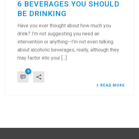
6 BEVERAGES YOU SHOULD
BE DRINKING
Have you ever thought about how much you
drink? I’m not suggesting you need an
intervention or anything—I’m not even talking
about alcoholic beverages, really, although they
may factor into your [...]
0
READ MORE