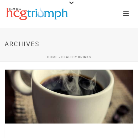
ARCHIVES
HOME
»
HEALTHY DRINKS