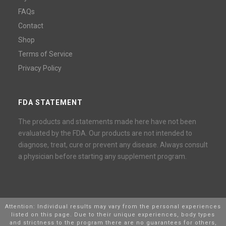
FAQs
Contact
Shop
Terms of Service
Privacy Policy
FDA STATEMENT
The products and statements made here have not been
evaluated by the FDA. Our products are not intended to
diagnose, treat, cure or prevent any disease. Always consult
a physician before starting any supplement program.
Attention: Individual results may vary from the personal experiences
listed on this page. Due to their unique experiences, body types
and strictness to the program there are no guarantees for others,