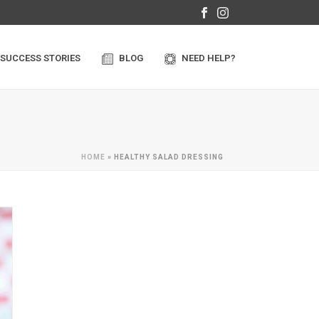
SUCCESS STORIES
BLOG
NEED HELP?
HOME
»
HEALTHY SALAD DRESSING