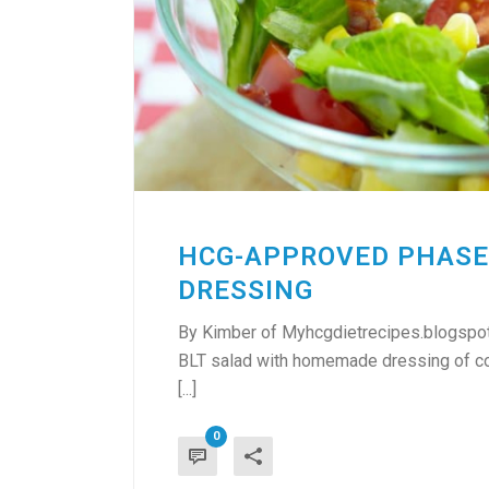
HCG-APPROVED PHASE
DRESSING
By Kimber of Myhcgdietrecipes.blogspot
BLT salad with homemade dressing of cour
[...]
0