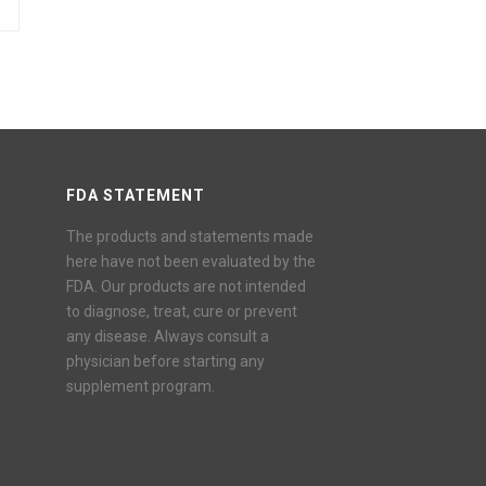
FDA STATEMENT
The products and statements made
here have not been evaluated by the
FDA. Our products are not intended
to diagnose, treat, cure or prevent
any disease. Always consult a
physician before starting any
supplement program.