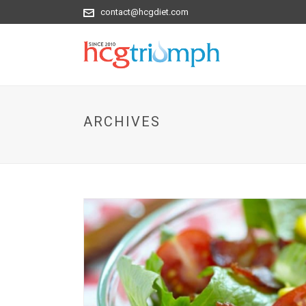
contact@hcgdiet.com
ARCHIVES