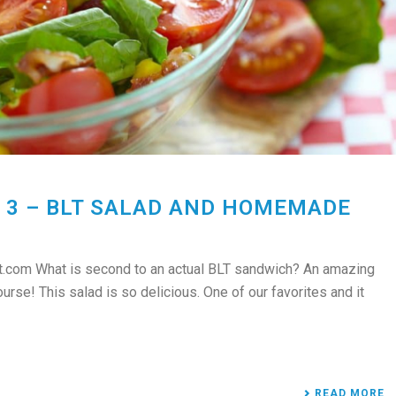
 3 – BLT SALAD AND HOMEMADE
.com What is second to an actual BLT sandwich? An amazing
se! This salad is so delicious. One of our favorites and it
READ MORE