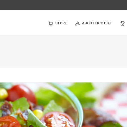
STORE
ABOUT HCG DIET