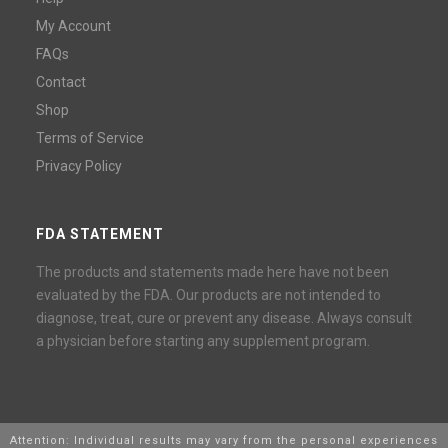
My Account
FAQs
Contact
Shop
Terms of Service
Privacy Policy
FDA STATEMENT
The products and statements made here have not been
evaluated by the FDA. Our products are not intended to
diagnose, treat, cure or prevent any disease. Always consult
a physician before starting any supplement program.
Attention: Individual results may vary from the personal experiences