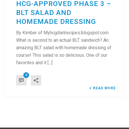
HCG-APPROVED PHASE 3 –
BLT SALAD AND
HOMEMADE DRESSING
By Kimber of Myhcgdietrecipes.blogspot.com
What is second to an actual BLT sandwich? An
amazing BLT salad with homemade dressing of
course! This salad is so delicious. One of our
favorites and it [...]
0
READ MORE