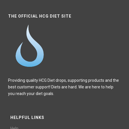
THE OFFICIAL HCG DIET SITE
Providing quality HCG Diet drops, supporting products and the
best customer support! Diets are hard. We are here to help
you reach your diet goals.
HELPFUL LINKS
Help