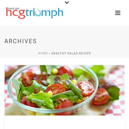
ARCHIVES
HOME
»
HEALTHY SALAD RECIPE