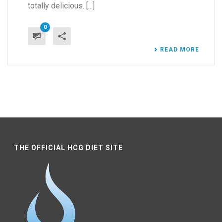
totally delicious. [...]
0
READ MORE
THE OFFICIAL HCG DIET SITE