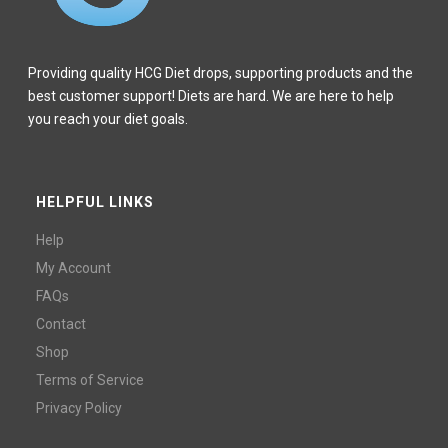
Providing quality HCG Diet drops, supporting products and the
best customer support! Diets are hard. We are here to help
you reach your diet goals.
HELPFUL LINKS
Help
My Account
FAQs
Contact
Shop
Terms of Service
Privacy Policy