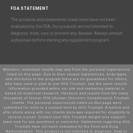
FDA STATEMENT
The products and statements made here have not been
evaluated by the FDA. Our products are not intended to
diagnose, treat, cure or prevent any disease. Always consult
a physician before starting any supplement program.
Attention: Individual results may vary from the personal experiences
listed on this page. Due to their unique experiences, body types
and strictness to the program there are no guarantees for others,
who have used or plan to use HCG Triumph, see the same results.
Information provided within our site and marketing material is
based on historical research, literature and results from the many
thousands of former HCG (Human Chorionic Gonaditropin) Triumph
clients. The personal experiences listed on this page were
submitted for entry to a contest held by HCG Triumph. A before and
after photo along with our clients story was required for eligibility to
receive a prize. Contact your HCG Triumph weight loss support
team now for any questions or concerns. Statements regarding HCG
Triumph have not been evaluated by the Food and Drug
Administration. This product is not intended to diagnose, treat or