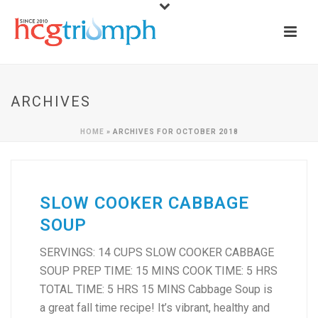
ARCHIVES
HOME
»
ARCHIVES FOR OCTOBER 2018
SLOW COOKER CABBAGE
SOUP
SERVINGS: 14 CUPS SLOW COOKER CABBAGE
SOUP PREP TIME: 15 MINS COOK TIME: 5 HRS
TOTAL TIME: 5 HRS 15 MINS Cabbage Soup is
a great fall time recipe! It’s vibrant, healthy and