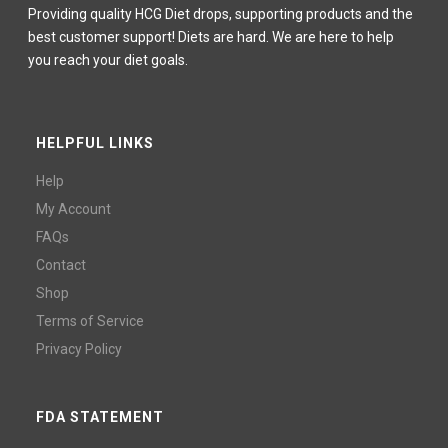
Providing quality HCG Diet drops, supporting products and the
best customer support! Diets are hard. We are here to help
you reach your diet goals.
HELPFUL LINKS
Help
My Account
FAQs
Contact
Shop
Terms of Service
Privacy Policy
FDA STATEMENT