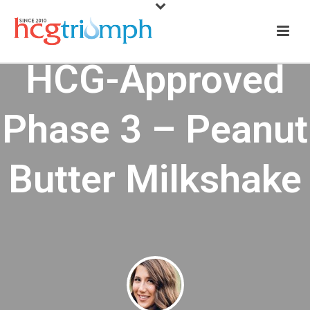
HCG-Approved
Phase 3 – Peanut
Butter Milkshake