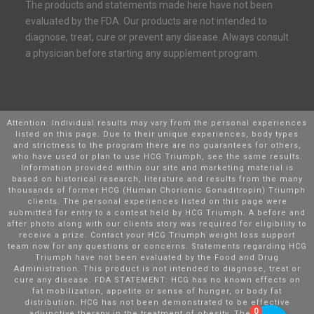
The products and statements made here have not been
evaluated by the FDA. Our products are not intended to
diagnose, treat, cure or prevent any disease. Always consult
a physician before starting any supplement program.
Attention: Individual results may vary from the personal experiences
listed on this page. Due to their unique experiences, body types
and strictness to the program there are no guarantees for others,
who have used or plan to use HCG Triumph, see the same results.
Information provided within our site and marketing material is
based on historical research, literature and results from the many
thousands of former HCG (Human Chorionic Gonaditropin) Triumph
clients. The personal experiences listed on this page were
submitted for entry to a contest held by HCG Triumph. A before and
after photo along with our clients story was required for eligibility to
receive a prize. Contact your HCG Triumph weight loss support
team now for any questions or concerns. Statements regarding HCG
Triumph have not been evaluated by the Food and Drug
Administration. This product is not intended to diagnose, treat or
cure any disease. FDA STATEMENT: HCG has no known effects on
fat mobilization, appetite or sense of hunger, or body fat
distribution. HCG has not been demonstrated to be effective
0
adjunctive therapy in the treatment of obesity. There is no