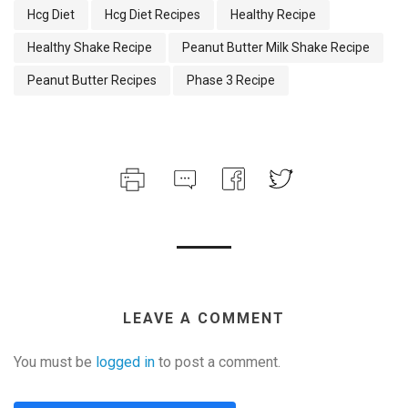
Hcg Diet
Hcg Diet Recipes
Healthy Recipe
Healthy Shake Recipe
Peanut Butter Milk Shake Recipe
Peanut Butter Recipes
Phase 3 Recipe
LEAVE A COMMENT
You must be
logged in
to post a comment.