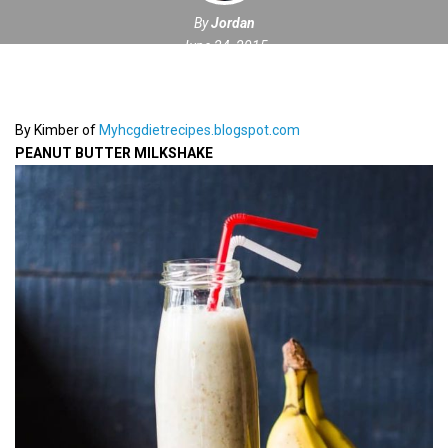
By
Jordan
June 24, 2015
By Kimber of
Myhcgdietrecipes.blogspot.com
PEANUT BUTTER MILKSHAKE