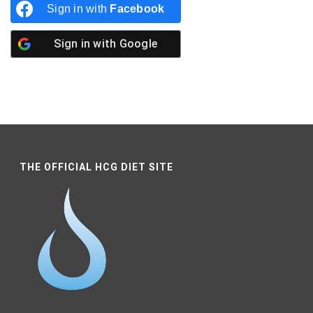
Sign in with
Facebook
Sign in with
Google
THE OFFICIAL HCG DIET SITE