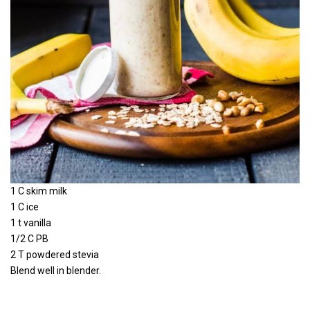
1 C skim milk
1 C ice
1 t vanilla
1/2 C PB
2 T powdered stevia
Blend well in blender.