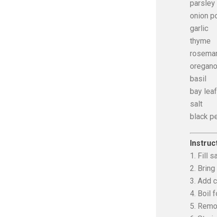
parsley
onion p
garlic
thyme
rosema
oregan
basil
bay leaf
salt
black p
Instruc
1. Fill 
2. Bring 
3. Add 
4. Boil 
5. Remov