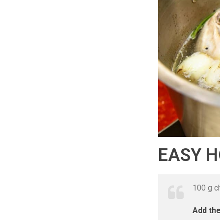
EASY 
100 g ch
Add the