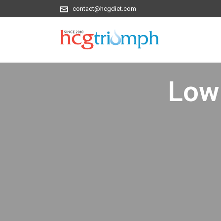
contact@hcgdiet.com
Low 