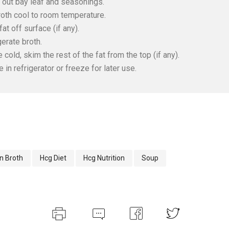
n out bay leaf and seasonings.
roth cool to room temperature.
fat off surface (if any).
gerate broth.
 cold, skim the rest of the fat from the top (if any).
e in refrigerator or freeze for later use.
n Broth
Hcg Diet
Hcg Nutrition
Soup