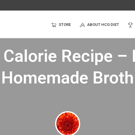
STORE
ABOUT HCG DIET
Calorie Recipe –
Homemade Broth