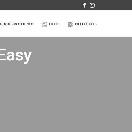
SUCCESS STORIES
BLOG
NEED HELP?
 Easy