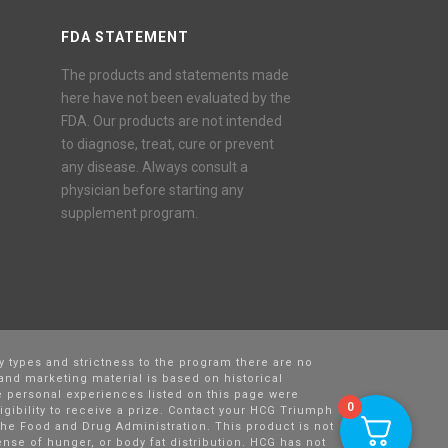
FDA STATEMENT
The products and statements made
here have not been evaluated by the
FDA. Our products are not intended
to diagnose, treat, cure or prevent
any disease. Always consult a
physician before starting any
supplement program.
y types and strictness to the program there are no
and marketing material is based on historical
 personal experiences listed on this page were
0
igibility to receive a prize. Contact your HCG Triumph
he Food and Drug Administration. This product is not
nse of hunger, or body fat distribution. HCG has not