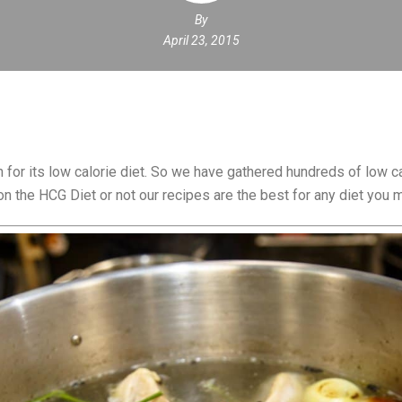
By
April 23, 2015
for its low calorie diet. So we have gathered hundreds of low ca
n the HCG Diet or not our recipes are the best for any diet you m