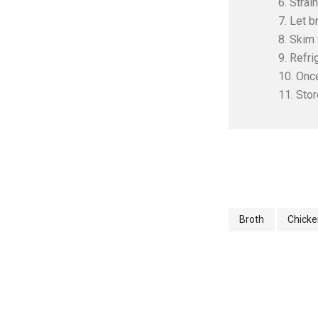
6. Strai
7. Let b
8. Skim 
9. Refri
10. Once
11. Stor
Broth
Chicke