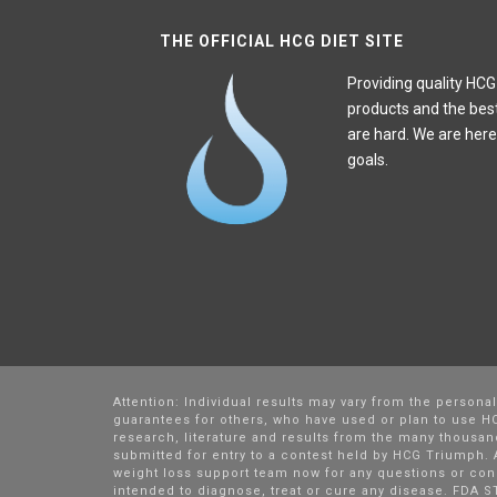
THE OFFICIAL HCG DIET SITE
Providing quality HCG
products and the bes
are hard. We are here
goals.
Attention: Individual results may vary from the persona
guarantees for others, who have used or plan to use HC
research, literature and results from the many thousa
submitted for entry to a contest held by HCG Triumph. A
weight loss support team now for any questions or con
intended to diagnose, treat or cure any disease. FDA S