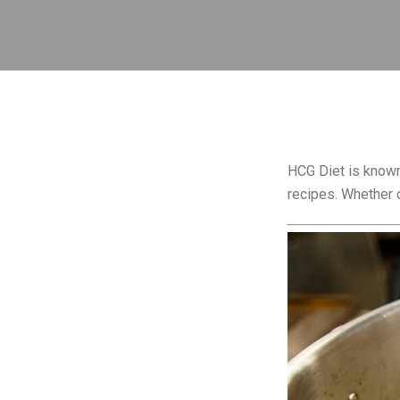
HCG Diet is known 
recipes. Whether o