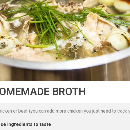
HOMEMADE BROTH
icken or beef (you can add more chicken you just need to track y
se ingredients to taste