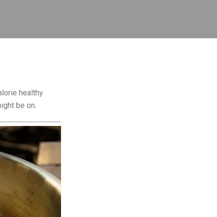
lorie healthy
ight be on.