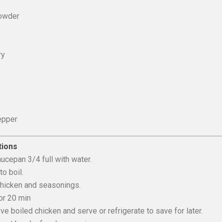
owder
ry
o
epper
tions
saucepan 3/4 full with water.
to boil.
chicken and seasonings.
for 20 min
e boiled chicken and serve or refrigerate to save for later.