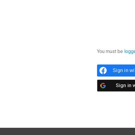
You must be
logg
Sign in w
Sign in 