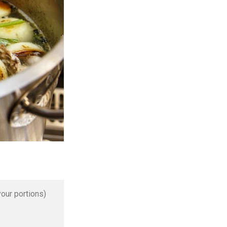
our portions)