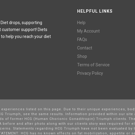
HELPFUL LINKS
 Diet drops, supporting
Help
t customer support! Diets
My Account
 to help you reach your diet
FAQs
Contact
Shop
Terms of Service
Privacy Policy
l experiences listed on this page. Due to their unique experiences, bod
G Triumph, see the same results. Information provided within our site 
nds of former HCG (Human Chorionic Gonaditropin) Triumph clients. The
 before and after photo along with our clients story was required for el
cerns. Statements regarding HCG Triumph have not been evaluated by t
TATEMENT: HCG has no known effects on fat mobilization, appetite or se