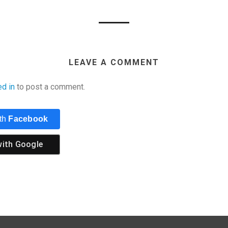
LEAVE A COMMENT
ed in
to post a comment.
ith
Facebook
with
Google