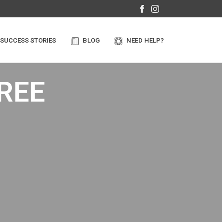
SUCCESS STORIES
BLOG
NEED HELP?
FREE