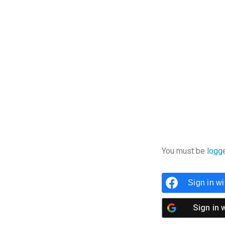
You must be
logg
Sign in w
Sign in 