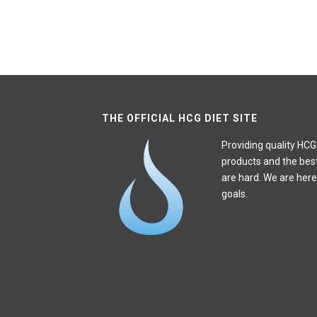
THE OFFICIAL HCG DIET SITE
Providing quality HCG
products and the bes
are hard. We are here
goals.