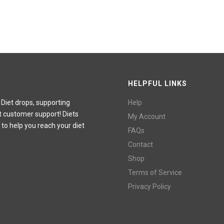
HELPFUL LINKS
 Diet drops, supporting
Help
t customer support! Diets
My Account
 to help you reach your diet
FAQs
Contact
Shop
Terms of Service
Privacy Policy