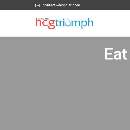
contact@hcgdiet.com
Eat