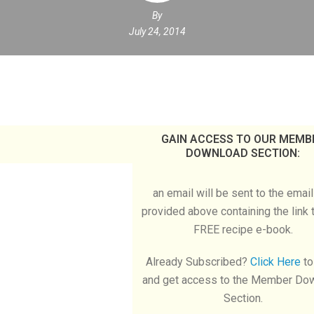
By
July 24, 2014
GAIN ACCESS TO OUR MEMB
DOWNLOAD SECTION:
an email will be sent to the emai
provided above containing the link 
FREE recipe e-book.
Already Subscribed?
Click Here
to
and get access to the Member Do
Section.