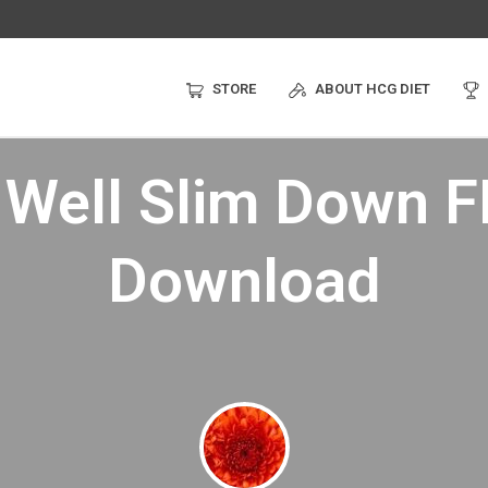
STORE
ABOUT HCG DIET
 Well Slim Down 
Download