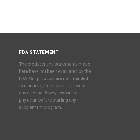
FDA STATEMENT
The products and statements made
here have not been evaluated by the
FDA. Our products are not intended
to diagnose, treat, cure or prevent
any disease. Always consult a
physician before starting any
supplement program.