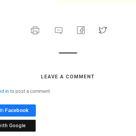
LEAVE A COMMENT
ed in
to post a comment.
ith
Facebook
with
Google