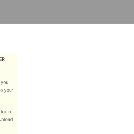
ER
l you
to your
 login
wnload