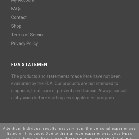
FAQs
Contact
Shop
Terms of Service
Privacy Policy
FDA STATEMENT
The products and statements made here have not been
evaluated by the FDA. Our products are not intended to
diagnose, treat, cure or prevent any disease. Always consult
a physician before starting any supplement program.
Attention: Individual results may vary from the personal experiences
listed on this page. Due to their unique experiences, body types
and strictness to the program there are no guarantees for others,