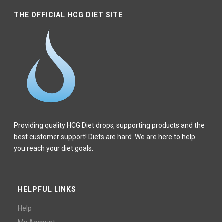
THE OFFICIAL HCG DIET SITE
Providing quality HCG Diet drops, supporting products and the
best customer support! Diets are hard. We are here to help
you reach your diet goals.
HELPFUL LINKS
Help
My Account