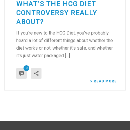
WHAT’S THE HCG DIET
CONTROVERSY REALLY
ABOUT?
If you’re new to the HCG Diet, you’ve probably
heard a lot of different things about whether the
diet works or not, whether it’s safe, and whether
it’s just water packaged [...]
0
READ MORE