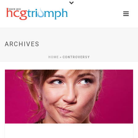
ARCHIVES
HOME
»
CONTROVERSY