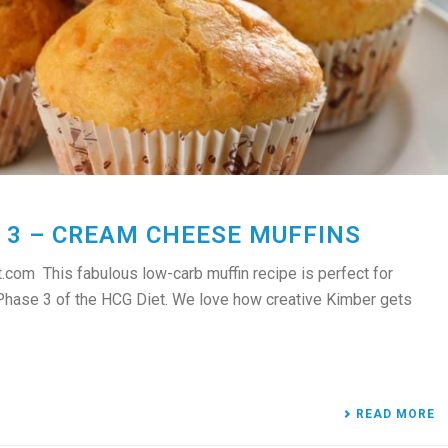
 3 – CREAM CHEESE MUFFINS
com This fabulous low-carb muffin recipe is perfect for
 Phase 3 of the HCG Diet. We love how creative Kimber gets
READ MORE