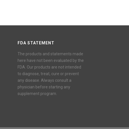
FDA STATEMENT
The products and statements made
here have not been evaluated by the
FDA. Our products are not intended
to diagnose, treat, cure or prevent
any disease. Always consult a
physician before starting any
supplement program.