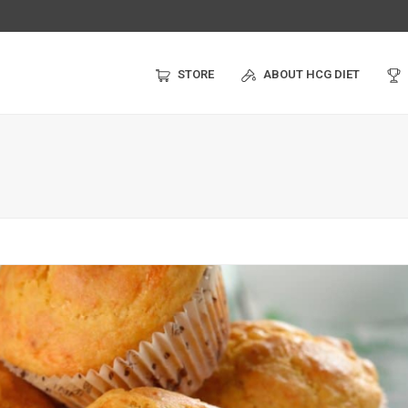
STORE
ABOUT HCG DIET