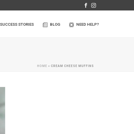
SUCCESS STORIES
BLOG
NEED HELP?
HOME
»
CREAM CHEESE MUFFINS