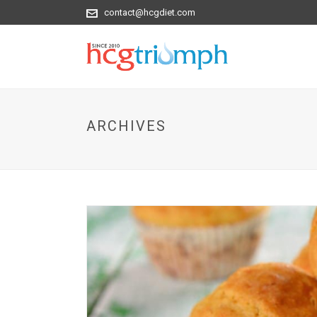
contact@hcgdiet.com
ARCHIVES