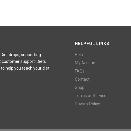
HELPFUL LINKS
 Diet drops, supporting
Help
t customer support! Diets
My Account
 to help you reach your diet
FAQs
Contact
Shop
Terms of Service
Privacy Policy