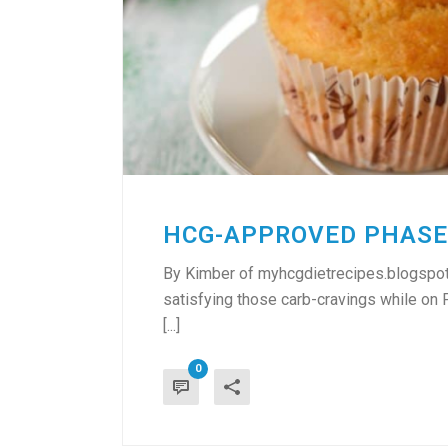
HCG-APPROVED PHASE
By Kimber of myhcgdietrecipes.blogspot.
satisfying those carb-cravings while on
[...]
0