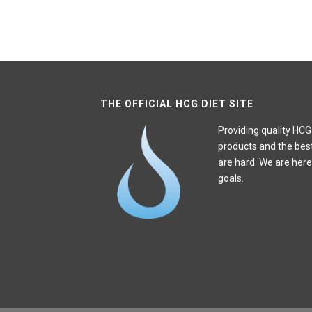
THE OFFICIAL HCG DIET SITE
Providing quality HCG
products and the bes
are hard. We are here
goals.