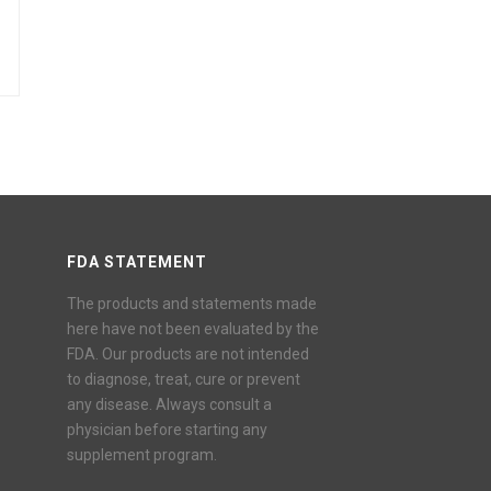
FDA STATEMENT
The products and statements made
here have not been evaluated by the
FDA. Our products are not intended
to diagnose, treat, cure or prevent
any disease. Always consult a
physician before starting any
supplement program.