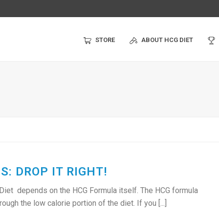
STORE
ABOUT HCG DIET
: DROP IT RIGHT!
 Diet depends on the HCG Formula itself. The HCG formula
ugh the low calorie portion of the diet. If you [...]