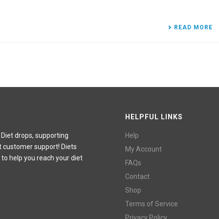
READ MORE
HELPFUL LINKS
 Diet drops, supporting
Help
t customer support! Diets
My Account
 to help you reach your diet
FAQs
Contact
Shop
Terms of Service
Privacy Policy