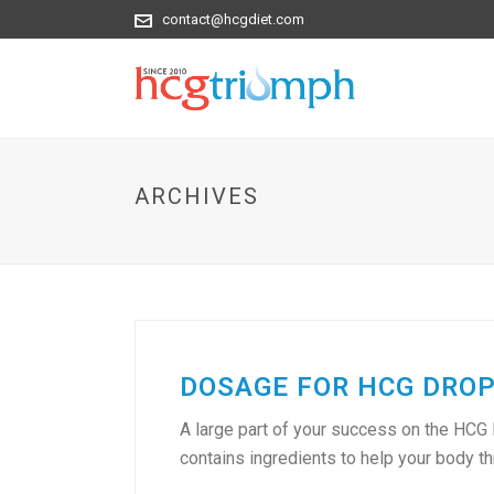
contact@hcgdiet.com
ARCHIVES
DOSAGE FOR HCG DROPS
A large part of your success on the HCG
contains ingredients to help your body thro