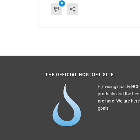
0
THE OFFICIAL HCG DIET SITE
Providing quality HCG
products and the bes
are hard. We are here
goals.