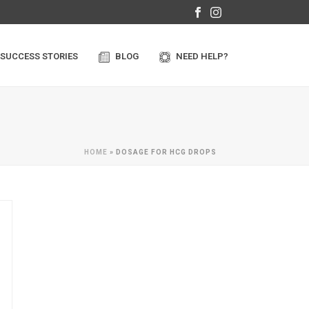
SUCCESS STORIES
BLOG
NEED HELP?
HOME
»
DOSAGE FOR HCG DROPS