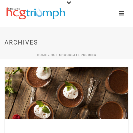
ARCHIVES
HOME
»
HOT CHOCOLATE PUDDING