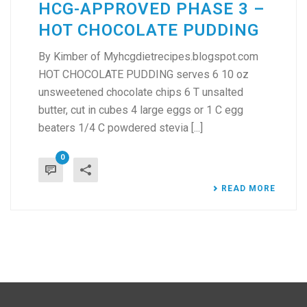
HCG-APPROVED PHASE 3 –
HOT CHOCOLATE PUDDING
By Kimber of Myhcgdietrecipes.blogspot.com
HOT CHOCOLATE PUDDING serves 6 10 oz
unsweetened chocolate chips 6 T unsalted
butter, cut in cubes 4 large eggs or 1 C egg
beaters 1/4 C powdered stevia [...]
0
READ MORE