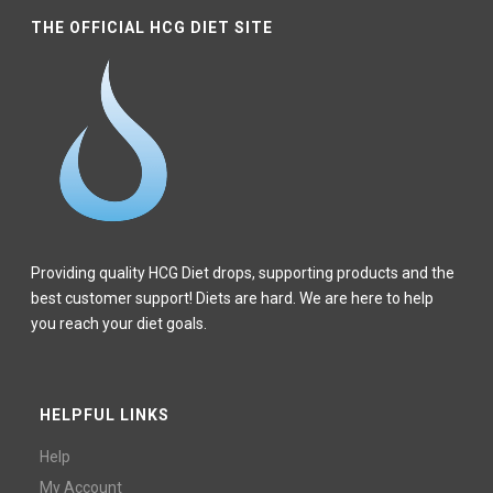
THE OFFICIAL HCG DIET SITE
Providing quality HCG Diet drops, supporting products and the
best customer support! Diets are hard. We are here to help
you reach your diet goals.
HELPFUL LINKS
Help
My Account