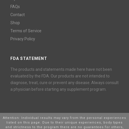
FAQs
Contact
Shop
Terms of Service
Privacy Policy
FDA STATEMENT
The products and statements made here have not been
evaluated by the FDA. Our products are not intended to
diagnose, treat, cure or prevent any disease. Always consult
a physician before starting any supplement program.
Attention: Individual results may vary from the personal experiences
listed on this page. Due to their unique experiences, body types
and strictness to the program there are no guarantees for others,