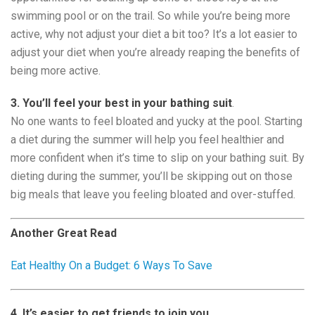
swimming pool or on the trail. So while you’re being more
active, why not adjust your diet a bit too? It’s a lot easier to
adjust your diet when you’re already reaping the benefits of
being more active.
3. You’ll feel your best in your bathing suit
.
No one wants to feel bloated and yucky at the pool. Starting
a diet during the summer will help you feel healthier and
more confident when it’s time to slip on your bathing suit. By
dieting during the summer, you’ll be skipping out on those
big meals that leave you feeling bloated and over-stuffed.
Another Great Read
Eat Healthy On a Budget: 6 Ways To Save
4. It’s easier to get friends to join you.