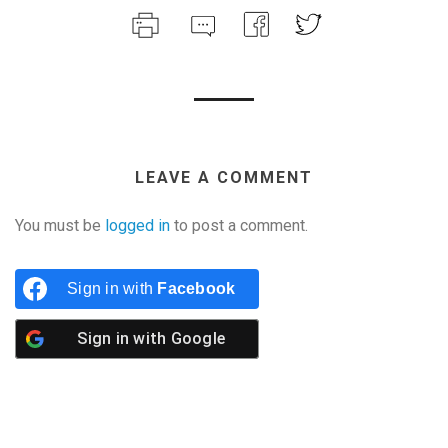
LEAVE A COMMENT
You must be
logged in
to post a comment.
Sign in with
Facebook
Sign in with
Google