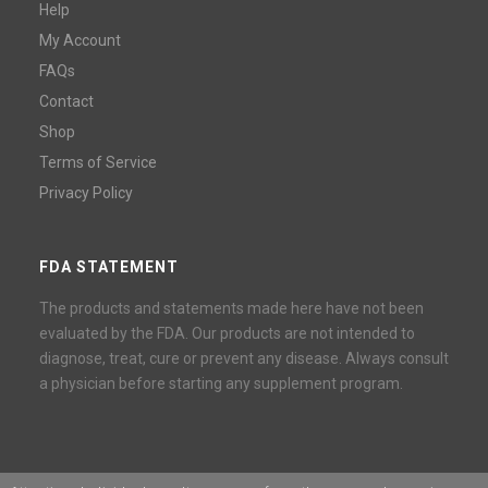
Help
My Account
FAQs
Contact
Shop
Terms of Service
Privacy Policy
FDA STATEMENT
The products and statements made here have not been
evaluated by the FDA. Our products are not intended to
diagnose, treat, cure or prevent any disease. Always consult
a physician before starting any supplement program.