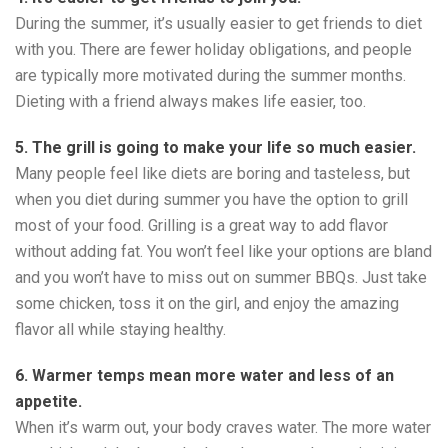
During the summer, it’s usually easier to get friends to diet
with you. There are fewer holiday obligations, and people
are typically more motivated during the summer months.
Dieting with a friend always makes life easier, too.
5. The grill is going to make your life so much easier.
Many people feel like diets are boring and tasteless, but
when you diet during summer you have the option to grill
most of your food. Grilling is a great way to add flavor
without adding fat. You won’t feel like your options are bland
and you won’t have to miss out on summer BBQs. Just take
some chicken, toss it on the girl, and enjoy the amazing
flavor all while staying healthy.
6. Warmer temps mean more water and less of an
appetite.
When it’s warm out, your body craves water. The more water