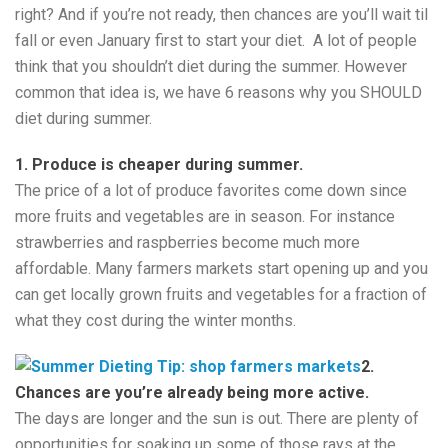
right? And if you’re not ready, then chances are you’ll wait til
fall or even January first to start your diet. A lot of people
think that you shouldn’t diet during the summer. However
common that idea is, we have 6 reasons why you SHOULD
diet during summer.
1. Produce is cheaper during summer.
The price of a lot of produce favorites come down since
more fruits and vegetables are in season. For instance
strawberries and raspberries become much more
affordable. Many farmers markets start opening up and you
can get locally grown fruits and vegetables for a fraction of
what they cost during the winter months.
2.
Chances are you’re already being more active.
The days are longer and the sun is out. There are plenty of
opportunities for soaking up some of those rays at the