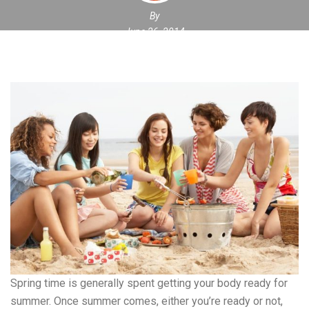
By
June 26, 2014
Spring time is generally spent getting your body ready for
summer. Once summer comes, either you’re ready or not,