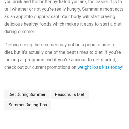
you drink and the better hydrated you are, the easier it is to
tell whether or not you’re really hungry. Summer almost acts
as an appetite suppressant. Your body will start craving
delicious healthy foods which makes it easy to start a diet
during summer!
Dieting during the summer may not be a popular time to
diet, but it’s actually one of the best times to diet. If you’re
looking at programs and if you’re anxious to get started,
check out our current promotions on
weight loss kits today
!
Diet During Summer
Reasons To Diet
Summer Dieting Tips