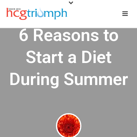
6 Reasons to
Start a Diet
During Summer