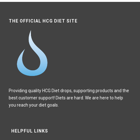
THE OFFICIAL HCG DIET SITE
Providing quality HCG Diet drops, supporting products and the
best customer support! Diets are hard. We are here to help
you reach your diet goals.
HELPFUL LINKS