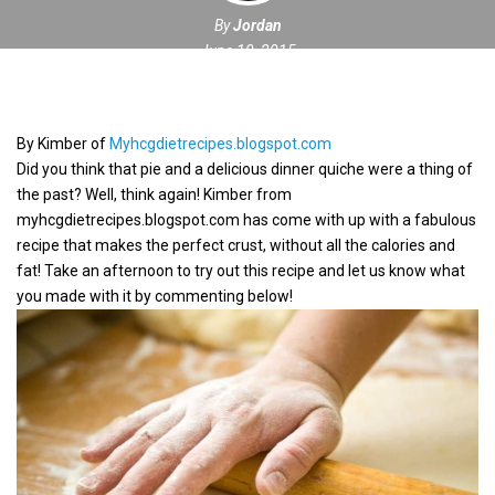
By
Jordan
June 10, 2015
By Kimber of
Myhcgdietrecipes.blogspot.com
Did you think that pie and a delicious dinner quiche were a thing of
the past? Well, think again! Kimber from
myhcgdietrecipes.blogspot.com has come with up with a fabulous
recipe that makes the perfect crust, without all the calories and
fat! Take an afternoon to try out this recipe and let us know what
you made with it by commenting below!