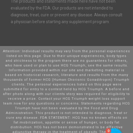
The products and statements made here have not been
evaluated by the FDA. Our products are not intended to
diagnose, treat, cure or prevent any disease. Always consult
a physician before starting any supplement program.
Attention: Individual results may vary from the personal experiences
listed on this page. Due to their unique experiences, body types
and strictness to the program there are no guarantees for others,
who have used or plan to use HCG Triumph, see the same results.
Information provided within our site and marketing material is
based on historical research, literature and results from the many
thousands of former HCG (Human Chorionic Gonaditropin) Triumph
clients. The personal experiences listed on this page were
submitted for entry to a contest held by HCG Triumph. A before and
after photo along with our clients story was required for eligibility to
receive a prize. Contact your HCG Triumph weight loss support
team now for any questions or concerns. Statements regarding HCG
Triumph have not been evaluated by the Food and Drug
Administration. This product is not intended to diagnose, treat or
cure any disease. FDA STATEMENT: HCG has no known effects on
fat mobilization, appetite or sense of hunger, or body fat
distribution. HCG has not been demonstrated to be effective
0
adjunctive therapy in the treatment of obesity. There is no