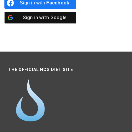
Sign in with
Facebook
Sign in with
Google
THE OFFICIAL HCG DIET SITE