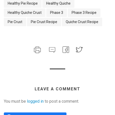
Healthy Pie Recipe
Healthy Quiche
Healthy Quiche Crust
Phase 3
Phase 3 Recipe
Pie Crust
Pie Crust Recipe
Quiche Crust Recipe
LEAVE A COMMENT
You must be
logged in
to post a comment.