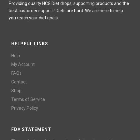
Providing quality HCG Diet drops, supporting products and the
best customer support! Diets are hard. We are here to help
you reach your diet goals.
HELPFUL LINKS
Help
My Account
FAQs
Contact
Shop
Terms of Service
Privacy Policy
FDA STATEMENT