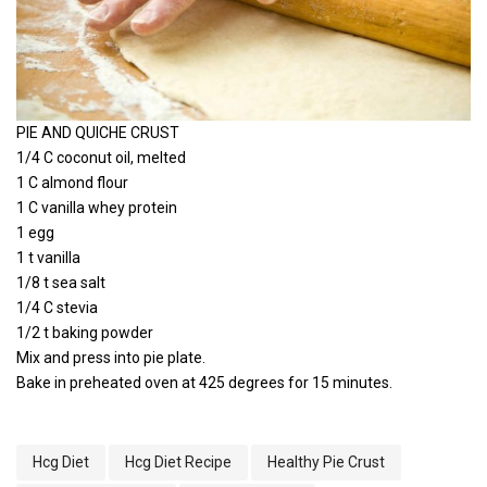
PIE AND QUICHE CRUST
1/4 C coconut oil, melted
1 C almond flour
1 C vanilla whey protein
1 egg
1 t vanilla
1/8 t sea salt
1/4 C stevia
1/2 t baking powder
Mix and press into pie plate.
Bake in preheated oven at 425 degrees for 15 minutes.
Hcg Diet
Hcg Diet Recipe
Healthy Pie Crust