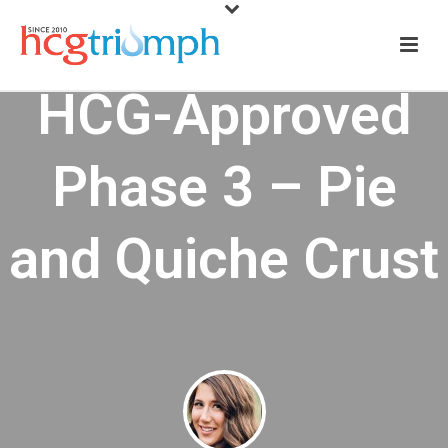
HCG-Approved
Phase 3 – Pie
and Quiche Crust