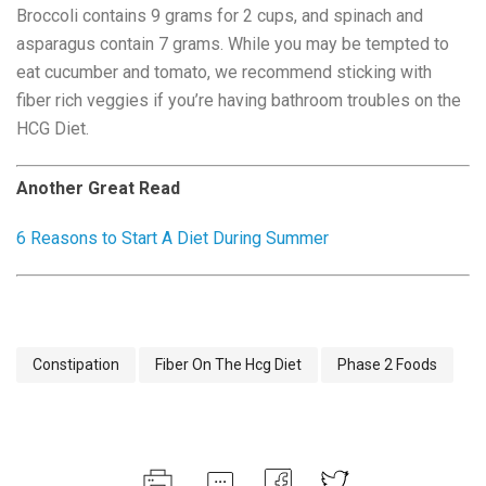
Broccoli contains 9 grams for 2 cups, and spinach and
asparagus contain 7 grams. While you may be tempted to
eat cucumber and tomato, we recommend sticking with
fiber rich veggies if you’re having bathroom troubles on the
HCG Diet.
Another Great Read
6 Reasons to Start A Diet During Summer
Constipation
Fiber On The Hcg Diet
Phase 2 Foods