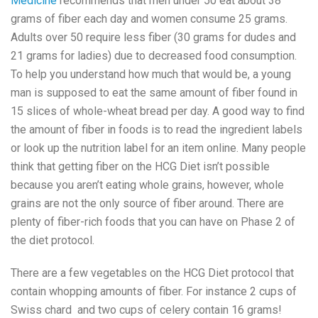
Medicine
recommends that men under 50 eat about 38
grams of fiber each day and women consume 25 grams.
Adults over 50 require less fiber (30 grams for dudes and
21 grams for ladies) due to decreased food consumption.
To help you understand how much that would be, a young
man is supposed to eat the same amount of fiber found in
15 slices of whole-wheat bread per day. A good way to find
the amount of fiber in foods is to read the ingredient labels
or look up the nutrition label for an item online. Many people
think that getting fiber on the HCG Diet isn’t possible
because you aren’t eating whole grains, however, whole
grains are not the only source of fiber around. There are
plenty of fiber-rich foods that you can have on Phase 2 of
the diet protocol.
There are a few vegetables on the HCG Diet protocol that
contain whopping amounts of fiber. For instance 2 cups of
Swiss chard and two cups of celery contain 16 grams!