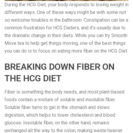
During the HCG Diet, your body responds to losing weight in
different ways. One of these ways might be with some not
so welcome troubles in the bathroom. Constipation can be a
common frustration for HCG Dieters, and it’s usually due to
the dramatic change in their diets. While you can try Smooth
Move tea to help get things moving, one of the best things
you can do is to focus on eating more fiber on the HCG Diet.
BREAKING DOWN FIBER ON
THE HCG DIET
Fiber is something the body needs, and most plant-based
foods contain a mixture of soluble and insoluble fiber.
Soluble fiber turns to gel in the stomach and slows
digestion, which helps to lower cholesterol and blood
glucose. Insoluble fiber, on the other hand, remains
unchanged all the way to the colon, making waste heavier