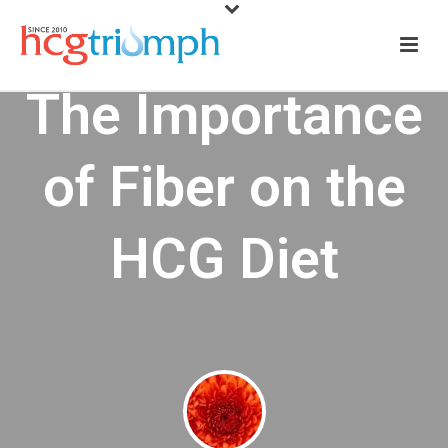
The Importance
of Fiber on the
HCG Diet