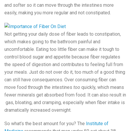
and softer so it can move through the intestines more
easily, making you more regular and not constipated.
Not getting your daily dose of fiber leads to constipation,
which makes going to the bathroom painful and
uncomfortable. Eating too little fiber can make it tough to
control blood sugar and appetite because fiber regulates
the speed of digestion and contributes to feeling full from
your meals. Just do not over do it, too much of a good thing
can still have consequences. Over consuming fiber can
move food through the intestines
too
quickly, which means
fewer minerals get absorbed from food. It can also result in
gas, bloating, and cramping, especially when fiber intake is
dramatically increased overnight.
So what’s the best amount for you? The
Institute of