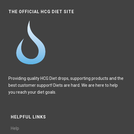
THE OFFICIAL HCG DIET SITE
Providing quality HCG Diet drops, supporting products and the
best customer support! Diets are hard. We are here to help
you reach your diet goals.
HELPFUL LINKS
Help