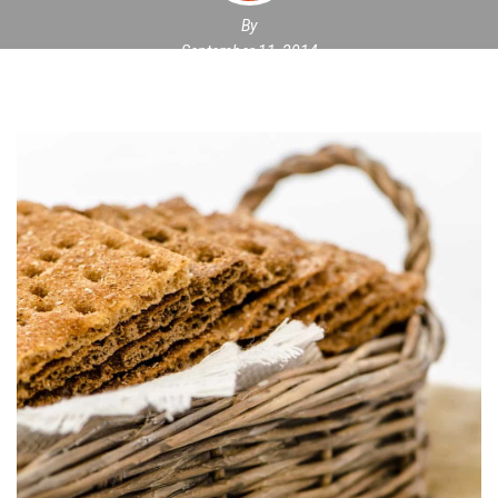
By
September 11, 2014