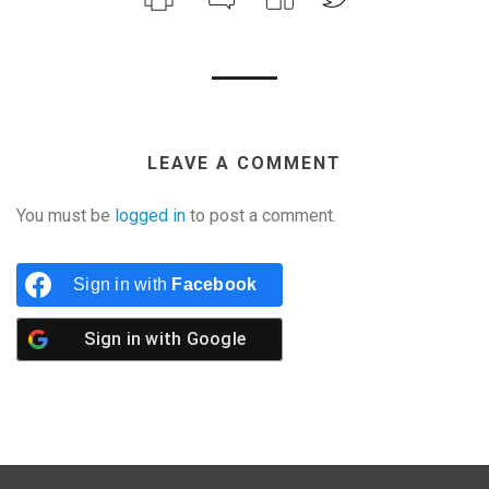
LEAVE A COMMENT
You must be
logged in
to post a comment.
Sign in with
Facebook
Sign in with
Google