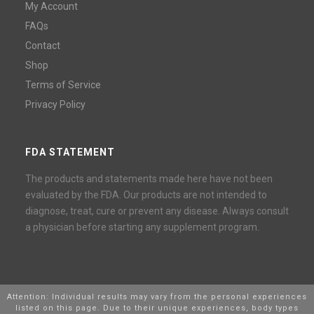
My Account
FAQs
Contact
Shop
Terms of Service
Privacy Policy
FDA STATEMENT
The products and statements made here have not been
evaluated by the FDA. Our products are not intended to
diagnose, treat, cure or prevent any disease. Always consult
a physician before starting any supplement program.
Attention: Individual results may vary from the personal experiences
listed on this page. Due to their unique experiences, body types