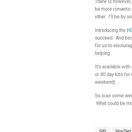
There is however,
be more romantic t
other. I’ll be by y
Introducing the
HC
succeed. And beca
for us to encourag
helping.
It’s available with
or 40 day kits for
weekend)
So lose some weigh
What could be mo
Gift
Hcg Diet