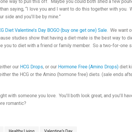
 one way to pull this off. Maybe you could both shed a few po
han saying, “I love you and I want to do this together with you.
our side and you’ll be by mine.”
G Diet Valentine’s Day BOGO (buy one get one) Sale
. We want o
use studies show that having a diet-mate is the best way to di
e you to diet with a friend or family member. So a two-for-one s
 either our
HCG Drops
, or our
Hormone Free (Amino Drops
)
diet k
 either the HCG or the Amino (hormone free) diets. (sale ends aft
t with someone you love. You’ll both look great, and you’ll have
re romantic?
Healthy Living
Valentine's Day