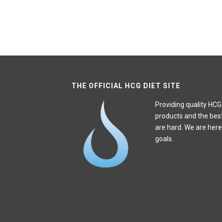
THE OFFICIAL HCG DIET SITE
Providing quality HCG
products and the bes
are hard. We are here
goals.