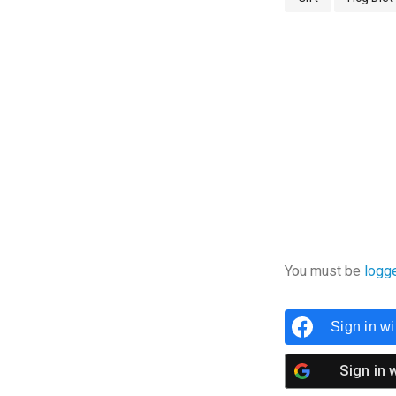
You must be
logg
Sign in w
Sign in 