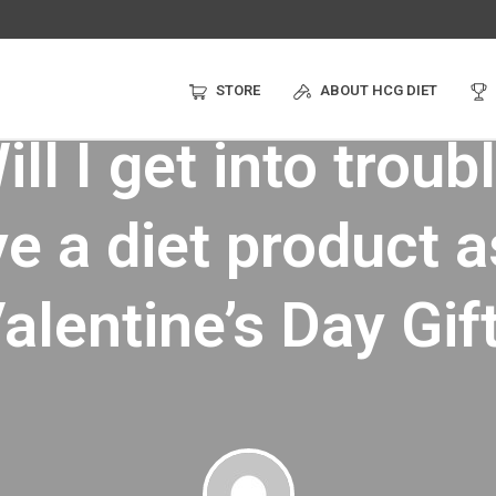
STORE
ABOUT HCG DIET
ll I get into troubl
ve a diet product a
alentine’s Day Gif