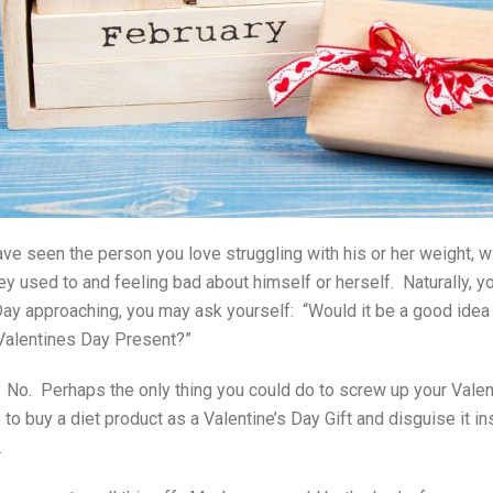
ve seen the person you love struggling with his or her weight, w
y used to and feeling bad about himself or herself. Naturally, yo
Day approaching, you may ask yourself: “Would it be a good idea 
 Valentines Day Present?”
 No. Perhaps the only thing you could do to screw up your Vale
 to
buy a diet product as a Valentine’s Day Gift and disguise it i
.