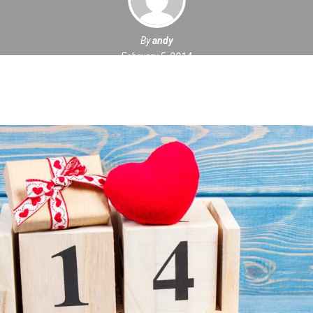
By
andy
February 5, 2014