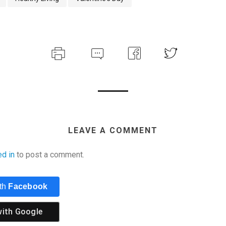
LEAVE A COMMENT
ed in
to post a comment.
ith
Facebook
with
Google