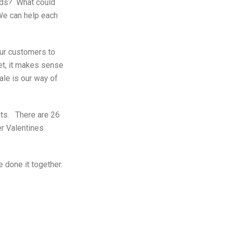
unds? What could
 We can help each
ur customers to
et, it makes sense
ale is our way of
its. There are 26
er Valentines
 done it together.