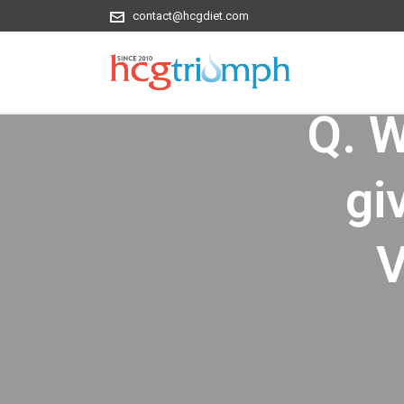
contact@hcgdiet.com
Q. Wi
gi
V