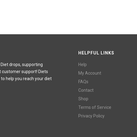
HELPFUL LINKS
 Diet drops, supporting
Help
t customer support! Diets
My Account
 to help you reach your diet
FAQs
Contact
Shop
Terms of Service
Privacy Policy