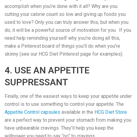
accomplish when you’re done with it all? Why are you
cutting your calorie count so low and giving up foods you
used to love? Only you can truly answer this, but when you
do, it will be a powerful source of motivation for you. If you
need help reminding yourself why you’re doing all this,
make a Pinterest board of things you’ll do when you’re
skinny (see our HCG Diet Pinterest page for examples).
4. USE AN APPETITE
SUPPRESSANT
Finally, one of the easiest ways to keep your appetite under
control is to use something to control your appetite. The
Appetite Control capsules
available in the
HCG Diet Store
are a perfect way to prevent your stomach from making you
have unbearable cravings. They’ll help you keep the
willpower you need to say “no” to cravings.