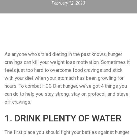
February 12, 2013
As anyone who’s tried dieting in the past knows, hunger
cravings can kill your weight loss motivation. Sometimes it
feels just too hard to overcome food cravings and stick
with your diet when your stomach has been growling for
hours. To combat HCG Diet hunger, we’ve got 4 things you
can do to help you stay strong, stay on protocol, and stave
off cravings.
1. DRINK PLENTY OF WATER
The first place you should fight your battles against hunger