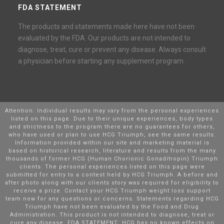
FDA STATEMENT
The products and statements made here have not been
evaluated by the FDA. Our products are not intended to
diagnose, treat, cure or prevent any disease. Always consult
a physician before starting any supplement program.
Attention: Individual results may vary from the personal experiences
listed on this page. Due to their unique experiences, body types
and strictness to the program there are no guarantees for others,
who have used or plan to use HCG Triumph, see the same results.
Information provided within our site and marketing material is
based on historical research, literature and results from the many
thousands of former HCG (Human Chorionic Gonaditropin) Triumph
clients. The personal experiences listed on this page were
submitted for entry to a contest held by HCG Triumph. A before and
after photo along with our clients story was required for eligibility to
receive a prize. Contact your HCG Triumph weight loss support
team now for any questions or concerns. Statements regarding HCG
Triumph have not been evaluated by the Food and Drug
Administration. This product is not intended to diagnose, treat or
cure any disease. FDA STATEMENT: HCG has no known effects on