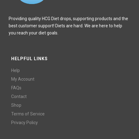
Providing quality HCG Diet drops, supporting products and the
best customer support! Diets are hard. We are here to help
you reach your diet goals.
HELPFUL LINKS
Help
My Account
FAQs
Contact
Shop
Terms of Service
Privacy Policy