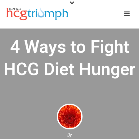
4 Ways to Fight
HCG Diet Hunger
By