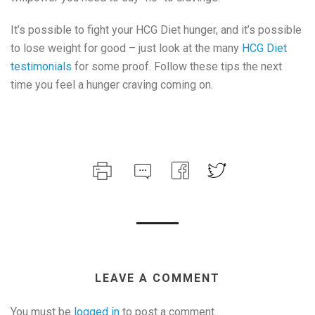
It’s possible to fight your HCG Diet hunger, and it’s possible
to lose weight for good – just look at the many
HCG Diet
testimonials
for some proof. Follow these tips the next
time you feel a hunger craving coming on.
LEAVE A COMMENT
You must be
logged in
to post a comment.