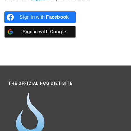
Sign in with
Facebook
Sign in with
Google
THE OFFICIAL HCG DIET SITE