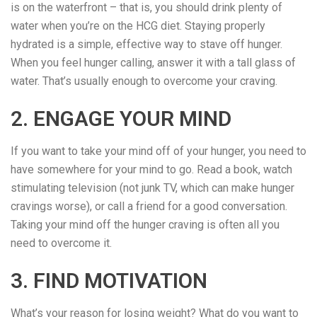
is on the waterfront – that is, you should drink plenty of
water when you’re on the HCG diet. Staying properly
hydrated is a simple, effective way to stave off hunger.
When you feel hunger calling, answer it with a tall glass of
water. That’s usually enough to overcome your craving.
2. ENGAGE YOUR MIND
If you want to take your mind off of your hunger, you need to
have somewhere for your mind to go. Read a book, watch
stimulating television (not junk TV, which can make hunger
cravings worse), or call a friend for a good conversation.
Taking your mind off the hunger craving is often all you
need to overcome it.
3. FIND MOTIVATION
What’s your reason for losing weight? What do you want to