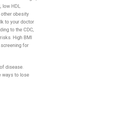
l, low HDL
 other obesity
lk to your doctor
ding to the CDC,
 risks. High BMI
 screening for
 of disease.
e ways to lose