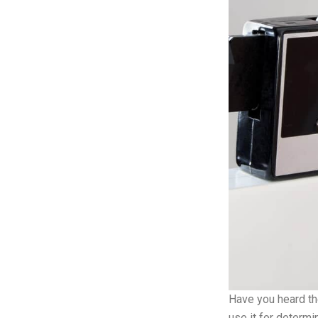
Have you heard th
use it for determi