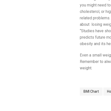
you might need to
cholesterol, or hi
related problems. 
about losing weig
“Studies have show
predicts future mo
obesity and its hea
Even a small weigh
Remember to alway
weight.
BMI Chart
Ho