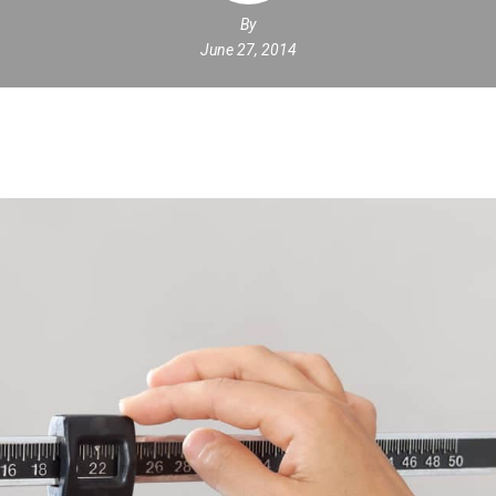
By
June 27, 2014