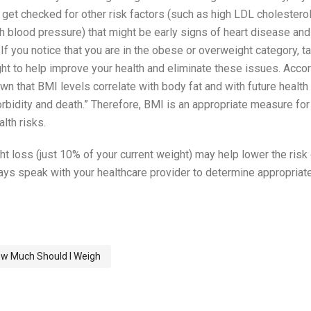
 get checked for other risk factors (such as high LDL cholestero
gh blood pressure) that might be early signs of heart disease and
If you notice that you are in the obese or overweight category, ta
ht to help improve your health and eliminate these issues. Accor
n that BMI levels correlate with body fat and with future health
rbidity and death.” Therefore, BMI is an appropriate measure for
lth risks.
t loss (just 10% of your current weight) may help lower the risk
s speak with your healthcare provider to determine appropriat
w Much Should I Weigh