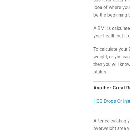
idea of where you
be the beginning t
A BMI is calculat
your health but it
To calculate your 
weight, or you can
then you will kno
status.
Another Great R
HCG Drops Or Inj
After calculating 
overweight area yo