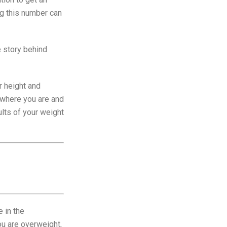
ng this number can
e story behind
r height and
f where you are and
lts of your weight
e in the
you are overweight,