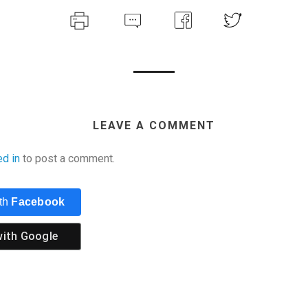
LEAVE A COMMENT
ed in
to post a comment.
ith
Facebook
with
Google