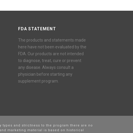
FDA STATEMENT
The products and statements made
here have not been evaluated by the
FDA. Our products are not intended
to diagnose, treat, cure or prevent
any disease. Always consult a
physician before starting any
supplement program.
y types and strictness to the program there are no
and marketing material is based on historical