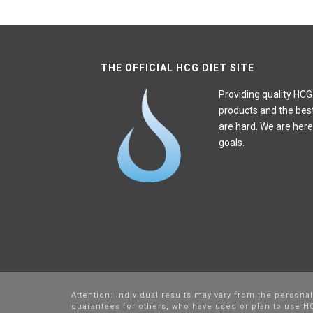
THE OFFICIAL HCG DIET SITE
Providing quality HCG
products and the bes
are hard. We are here
goals.
Attention: Individual results may vary from the persona
guarantees for others, who have used or plan to use HC