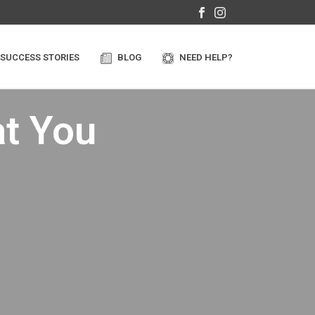
SUCCESS STORIES
BLOG
NEED HELP?
t You