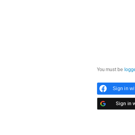
You must be
logg
Sign in w
Sign in 