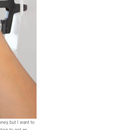
ney but I want to
tion to get an