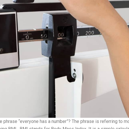
e phrase “everyone has a number”? The phrase is referring to mo
ning BMI. BMI stands for Body Mass Index. It is a simple calcula