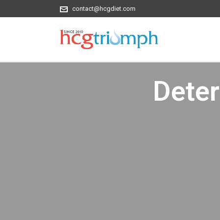
contact@hcgdiet.com
Dete