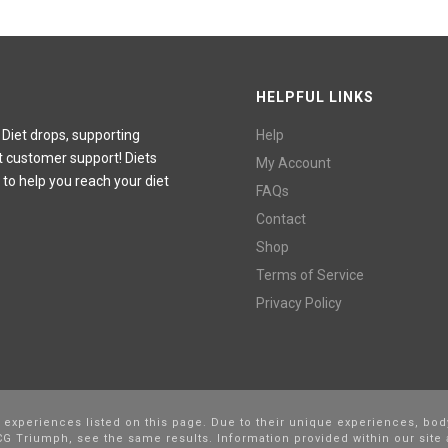
HELPFUL LINKS
 Diet drops, supporting
Help
t customer support! Diets
My Account
 to help you reach your diet
FAQs
Contact
Shop
Terms of Service
Privacy Policy
l experiences listed on this page. Due to their unique experiences, bod
G Triumph, see the same results. Information provided within our site 