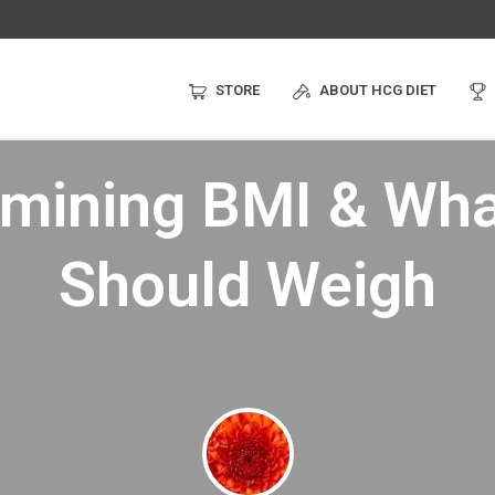
STORE
ABOUT HCG DIET
rmining BMI & Wha
Should Weigh