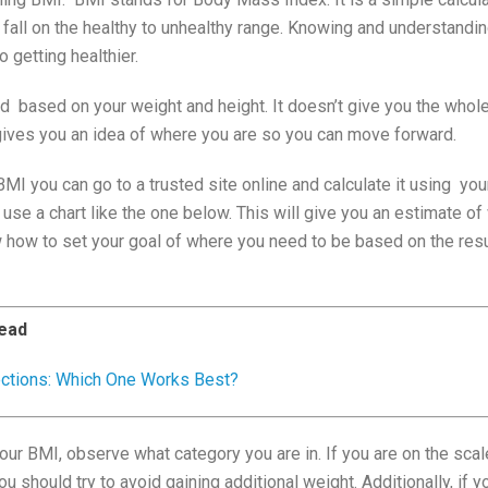
 fall on the healthy to unhealthy range. Knowing and understandi
o getting healthier.
ed based on your weight and height. It doesn’t give you the whol
 gives you an idea of where you are so you can move forward.
BMI you can go to a trusted site online and calculate it using you
 use a chart like the one below. This will give you an estimate o
w how to set your goal of where you need to be based on the resu
ead
ections: Which One Works Best?
your BMI, observe what category you are in. If you are on the scal
u should try to avoid gaining additional weight. Additionally, if 