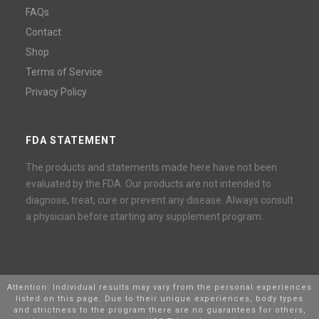
FAQs
Contact
Shop
Terms of Service
Privacy Policy
FDA STATEMENT
The products and statements made here have not been
evaluated by the FDA. Our products are not intended to
diagnose, treat, cure or prevent any disease. Always consult
a physician before starting any supplement program.
Attention: Individual results may vary from the personal experiences
listed on this page. Due to their unique experiences, body types
and strictness to the program there are no guarantees for others,