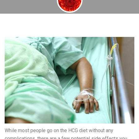
By
November 22, 2013
While most people go on the HCG diet without any
complications, there are a few potential side effects you