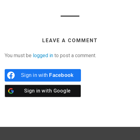
LEAVE A COMMENT
You must be
logged in
to post a comment.
Sign in with
Facebook
Sign in with
Google