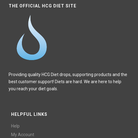
THE OFFICIAL HCG DIET SITE
Providing quality HCG Diet drops, supporting products and the
best customer support! Diets are hard. We are here to help
you reach your diet goals.
HELPFUL LINKS
Help
My Account