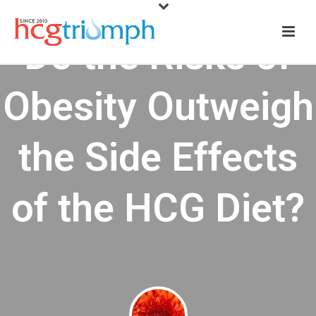
Do the Risks of
Obesity Outweigh
the Side Effects
of the HCG Diet?