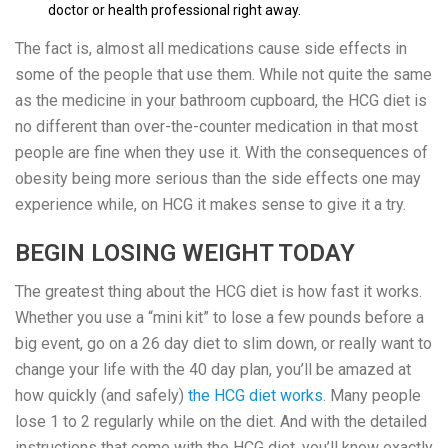
doctor or health professional right away.
The fact is, almost all medications cause side effects in
some of the people that use them. While not quite the same
as the medicine in your bathroom cupboard, the HCG diet is
no different than over-the-counter medication in that most
people are fine when they use it. With the consequences of
obesity being more serious than the side effects one may
experience while, on HCG it makes sense to give it a try.
BEGIN LOSING WEIGHT TODAY
The greatest thing about the HCG diet is how fast it works.
Whether you use a “mini kit” to lose a few pounds before a
big event, go on a 26 day diet to slim down, or really want to
change your life with the 40 day plan, you’ll be amazed at
how quickly (and safely)
the HCG diet works
. Many people
lose 1 to 2 regularly while on the diet. And with the detailed
instructions that come with the HCG diet, you’ll know exactly