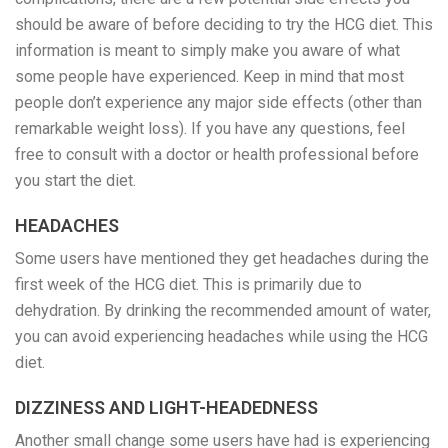
should be aware of before deciding to try the HCG diet. This
information is meant to simply make you aware of what
some people have experienced. Keep in mind that most
people don’t experience any major side effects (other than
remarkable weight loss). If you have any questions, feel
free to consult with a doctor or health professional before
you start the diet.
HEADACHES
Some users have mentioned they get headaches during the
first week of the HCG diet. This is primarily due to
dehydration. By drinking the recommended amount of water,
you can avoid experiencing headaches while using the HCG
diet.
DIZZINESS AND LIGHT-HEADEDNESS
Another small change some users have had is experiencing