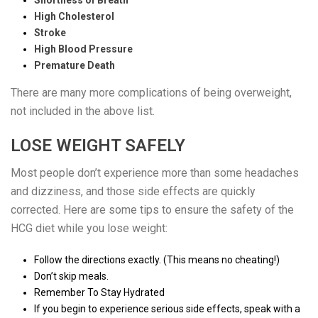
High Cholesterol
Stroke
High Blood Pressure
Premature Death
There are many more complications of being overweight,
not included in the above list.
LOSE WEIGHT SAFELY
Most people don’t experience more than some headaches
and dizziness, and those side effects are quickly
corrected. Here are some tips to ensure the safety of the
HCG diet while you lose weight:
Follow the directions exactly. (This means no cheating!)
Don’t skip meals.
Remember To Stay Hydrated
If you begin to experience serious side effects, speak with a