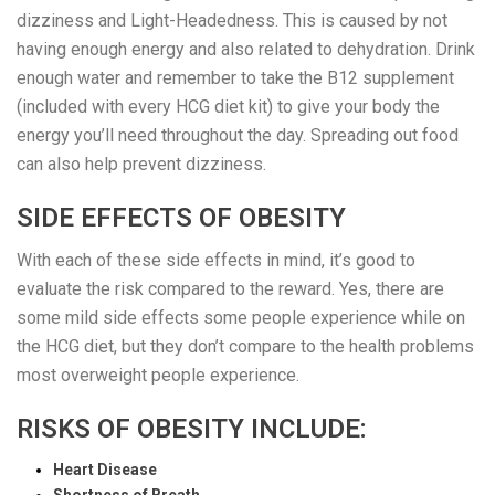
dizziness and Light-Headedness. This is caused by not
having enough energy and also related to dehydration. Drink
enough water and remember to take the B12 supplement
(included with every HCG diet kit) to give your body the
energy you’ll need throughout the day. Spreading out food
can also help prevent dizziness.
SIDE EFFECTS OF OBESITY
With each of these side effects in mind, it’s good to
evaluate the risk compared to the reward. Yes, there are
some mild side effects some people experience while on
the HCG diet, but they don’t compare to the health problems
most overweight people experience.
RISKS OF OBESITY INCLUDE:
Heart Disease
Shortness of Breath