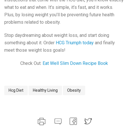
what to eat and when. It’s simple, it’s fast, and it works.
Plus, by losing weight you’ll be preventing future health
problems related to obesity.
Stop daydreaming about weight loss, and start doing
something about it. Order
HCG Triumph today
and finally
meet those weight loss goals!
Check Out:
Eat Well Slim Down Recipe Book
Hcg Diet
Healthy Living
Obesity