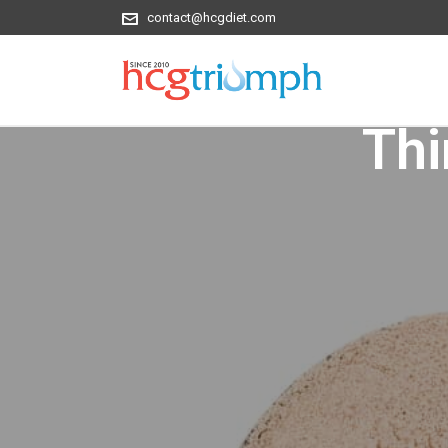
contact@hcgdiet.com
Thi