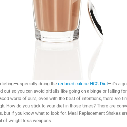
dieting—especially doing the
reduced calorie HCG Diet
—it’s a g
 out so you can avoid pitfalls like going on a binge or falling for
-paced world of ours, even with the best of intentions, there are 
ugh. How do you stick to your diet in those times? There are conve
s, but if you know what to look for, Meal Replacement Shakes are
al of weight loss weapons.