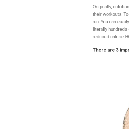
Originally, nutriti
their workouts. To
run. You can easil
literally hundred
reduced calorie H
There are 3 imp