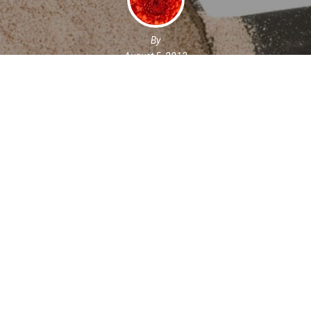
By
August 5, 2013