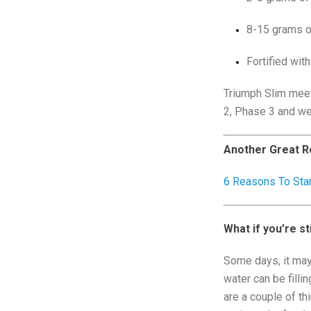
8-15 grams of
Fortified with
Triumph Slim meet
2, Phase 3 and wel
Another Great R
6 Reasons To Sta
What if you’re st
Some days, it may 
water can be filli
are a couple of thi