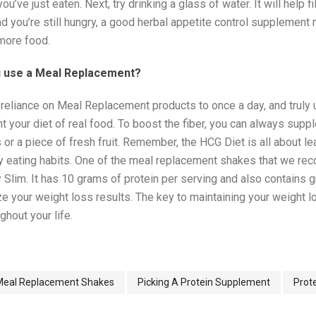
ou’ve just eaten. Next, try drinking a glass of water. It will help f
nd you’re still hungry, a good herbal appetite control supplement
 more food.
 use a Meal Replacement?
mit reliance on Meal Replacement products to once a day, and truly
 your diet of real food. To boost the fiber, you can always supp
 or a piece of fresh fruit. Remember, the HCG Diet is all about le
hy eating habits. One of the meal replacement shakes that we r
y Slim. It has 10 grams of protein per serving and also contains
e your weight loss results. The key to maintaining your weight lo
ghout your life.
Meal Replacement Shakes
Picking A Protein Supplement
Prot