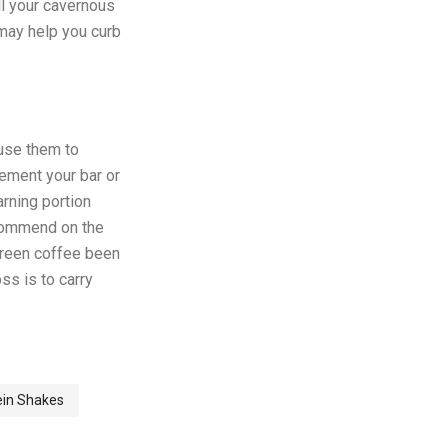
ill your cavernous
 may help you curb
 use them to
lement your bar or
arning portion
ecommend on the
 green coffee been
ss is to carry
ein Shakes