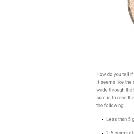
How do you tell if
It seems like the 
wade through the h
sure is to read th
the following:
Less than 5 g
2-5 grams of 