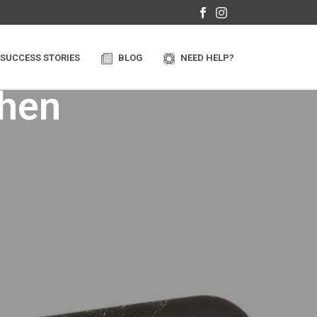
SUCCESS STORIES
BLOG
NEED HELP?
when