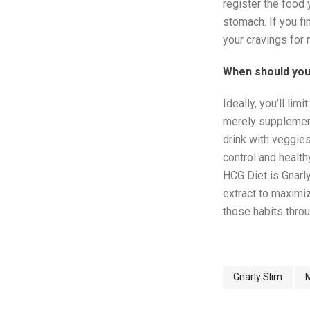
register the food y
stomach. If you fi
your cravings for
When should you
Ideally, you’ll li
merely supplement
drink with veggies
control and healt
HCG Diet is Gnarl
extract to maximiz
those habits throu
Gnarly Slim