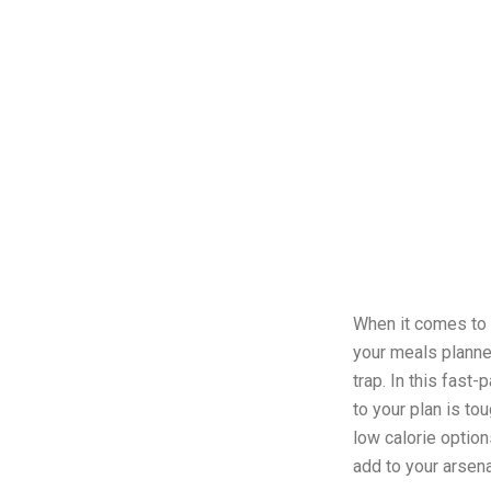
When it comes to 
your meals planned
trap. In this fast
to your plan is to
low calorie option
add to your arsen