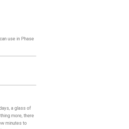
 can use in Phase
days, a glass of
ething more, there
 few minutes to