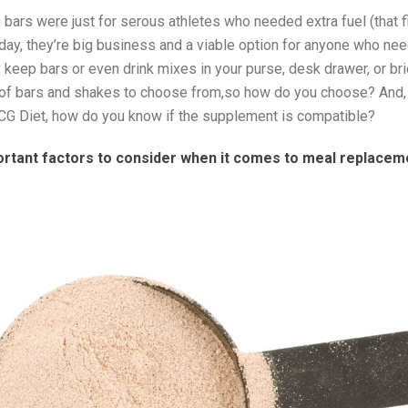
on bars were just for serous athletes who needed extra fuel (that fi
day, they’re big business and a viable option for anyone who nee
y keep bars or even drink mixes in your purse, desk drawer, or br
s of bars and shakes to choose from,so how do you choose? And, i
CG Diet, how do you know if the supplement is compatible?
ortant factors to consider when it comes to meal replacem