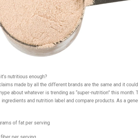
 it’s nutritious enough?
claims made by all the different brands are the same and it could 
ype about whatever is trending as “super-nutrition” this month. 
e ingredients and nutrition label and compare products. As a gener
rams of fat per serving
fiber per serving