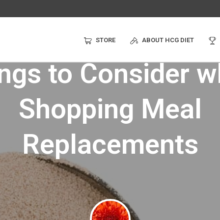
STORE
ABOUT HCG DIET
ngs to Consider 
Shopping Meal
Replacements