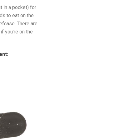
t in a pocket) for
ds to eat on the
iefcase. There are
f you’re on the
ent: