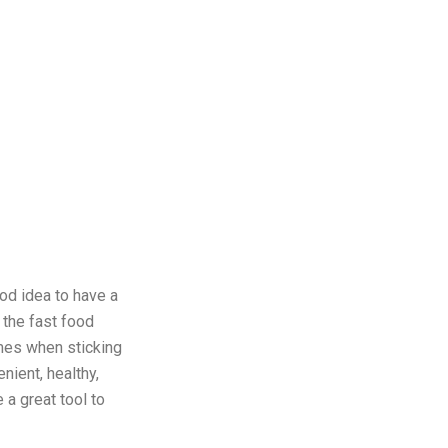
ood idea to have a
 the fast food
times when sticking
nient, healthy,
 a great tool to