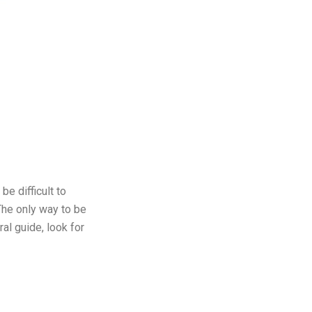
be difficult to
The only way to be
al guide, look for