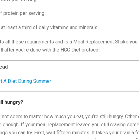
 protein per serving
 at least a third of daily vitamins and minerals
s all these requirements and is a Meal Replacement Shake you
l after you’re done with the HCG Diet protocol.
ead
rt A Diet During Summer
ill hungry?
not seem to matter how much you eat, you’re still hungry. Other 
ng enough. If your meal replacement leaves you still craving som
ngs you can try. First, wait fifteen minutes. It takes your brain a