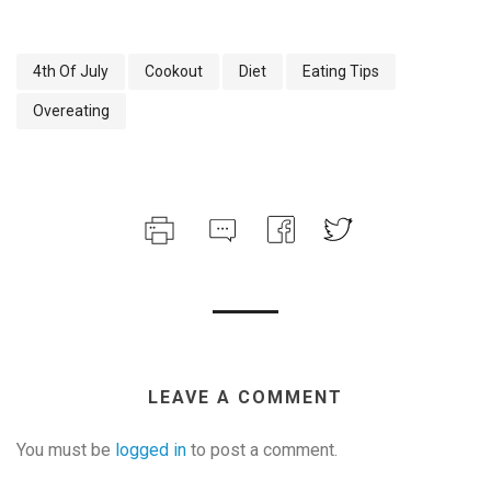
4th Of July
Cookout
Diet
Eating Tips
Overeating
LEAVE A COMMENT
You must be
logged in
to post a comment.