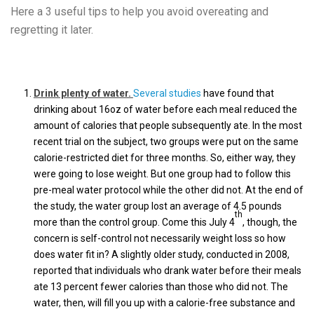
Here a 3 useful tips to help you avoid overeating and
regretting it later.
Drink plenty of water.
Several studies
have found that
drinking about 16oz of water before each meal reduced the
amount of calories that people subsequently ate. In the most
recent trial on the subject, two groups were put on the same
calorie-restricted diet for three months. So, either way, they
were going to lose weight. But one group had to follow this
pre-meal water protocol while the other did not. At the end of
the study, the water group lost an average of 4.5 pounds
th
more than the control group. Come this July 4
, though, the
concern is self-control not necessarily weight loss so how
does water fit in? A slightly older study, conducted in 2008,
reported that individuals who drank water before their meals
ate 13 percent fewer calories than those who did not. The
water, then, will fill you up with a calorie-free substance and