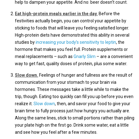
help to dampen your appetite. And no: beer doesn’t count.
Eat high-protein meals earlier in the day.
Before the
festivities actually begin, you can control your appetite by
sticking to foods that will leave you feeling satisfied longer.
High-protein diets have demonstrated this ability in several
studies by
increasing your body’s sensitivity to leptin
, the
hormone that makes you feel full. Protein supplements or
meal replacements – such as
Gnarly Slim
– are a convenient
way to get fast, quality doses of protein, plus some water.
Slow down.
Feelings of hunger and fullness are the result of
communication from your stomach to your brain via
hormones. These messages take a little while to make the
trip, though. Eating too quickly can fill you up before you even
realize it.
Slow down
, then, and savor your food to give your
brain time to fully process just how hungry you actually are.
Along the same lines, stick to small portions rather than piling
your plate high on the first go. Drink some water, eat a little
and see how you feel after a few minutes.