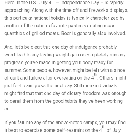
Here, in the U.S., July 4
– Independence Day – is rapidly
approaching. Along with the time off and fireworks displays,
this particular national holiday is typically characterized by
another of the nation’s favorite pastimes: eating mass
quantities of grilled meats. Beer is generally also involved.
And, let’s be clear: this one day of indulgence probably
won’t lead to any lasting weight gain or completely ruin any
progress you’ve made in getting your body ready for
summer. Some people, however, might be left with a since
th
of guilt and failure after overeating on the 4
. Others might
just feel plain gross the next day. Still more individuals
might find that that one day of dietary freedom was enough
to derail them from the good habits they’ve been working
on.
If you fall into any of the above-noted camps, you may find
th
it best to exercise some self-restraint on the 4
of July.