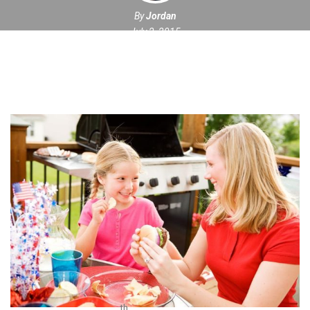
By
Jordan
July 2, 2015
th