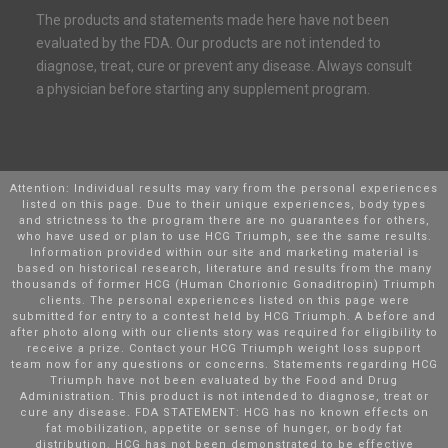
The products and statements made here have not been
evaluated by the FDA. Our products are not intended to
diagnose, treat, cure or prevent any disease. Always consult
a physician before starting any supplement program.
Attention: Individual results may vary from the personal experiences
listed on this page. Due to their unique experiences, body types
and strictness to the program there are no guarantees for others,
who have used or plan to use HCG Triumph, see the same results.
Information provided within our site and marketing material is
based on historical research, literature and results from the many
thousands of former HCG (Human Chorionic Gonaditropin) Triumph
clients. The personal experiences listed on this page were
submitted for entry to a contest held by HCG Triumph. A before and
after photo along with our clients story was required for eligibility to
receive a prize. Contact your HCG Triumph weight loss support
team now for any questions or concerns. Statements regarding HCG
Triumph have not been evaluated by the Food and Drug
Administration. This product is not intended to diagnose, treat or
cure any disease. FDA STATEMENT: HCG has no known effects on
fat mobilization, appetite or sense of hunger, or body fat
distribution. HCG has not been demonstrated to be effective