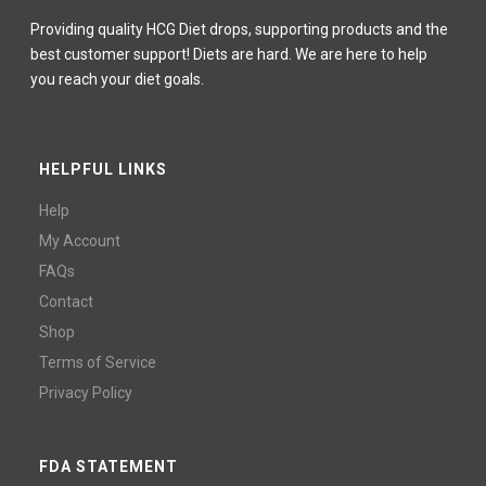
Providing quality HCG Diet drops, supporting products and the
best customer support! Diets are hard. We are here to help
you reach your diet goals.
HELPFUL LINKS
Help
My Account
FAQs
Contact
Shop
Terms of Service
Privacy Policy
FDA STATEMENT