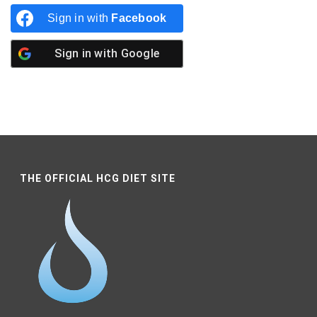
Sign in with
Facebook
Sign in with
Google
THE OFFICIAL HCG DIET SITE