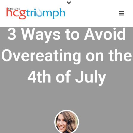
3 Ways to Avoid
Overeating on the
4th of July