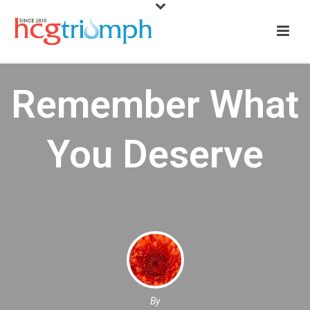
Remember What
You Deserve
By