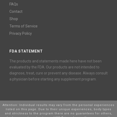
FAQs
Contact
Shop
Terms of Service
Privacy Policy
FDA STATEMENT
The products and statements made here have not been
evaluated by the FDA. Our products are not intended to
diagnose, treat, cure or prevent any disease. Always consult
a physician before starting any supplement program.
Attention: Individual results may vary from the personal experiences
listed on this page. Due to their unique experiences, body types
and strictness to the program there are no guarantees for others,