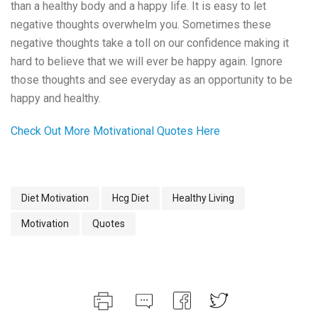
than a healthy body and a happy life. It is easy to let
negative thoughts overwhelm you. Sometimes these
negative thoughts take a toll on our confidence making it
hard to believe that we will ever be happy again. Ignore
those thoughts and see everyday as an opportunity to be
happy and healthy.
Check Out More Motivational Quotes Here
Diet Motivation
Hcg Diet
Healthy Living
Motivation
Quotes