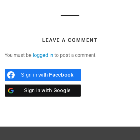
LEAVE A COMMENT
You must be
logged in
to post a comment.
Sign in with
Facebook
Sign in with
Google