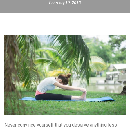
February 19, 2013
Never convince yourself that you deserve anything less