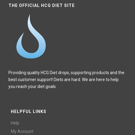
THE OFFICIAL HCG DIET SITE
Providing quality HCG Diet drops, supporting products and the
best customer support! Diets are hard. We are here to help
you reach your diet goals.
HELPFUL LINKS
Help
My Account